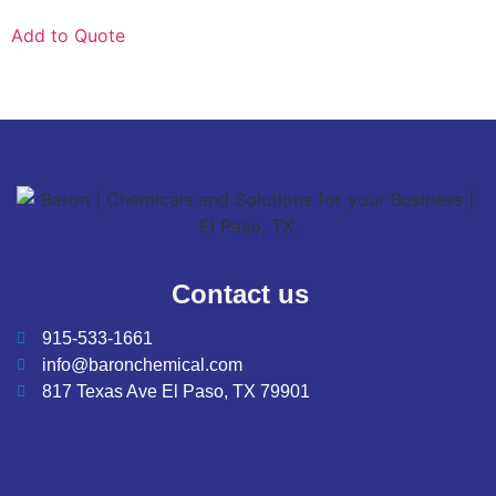
Add to Quote
Contact us
915-533-1661
info@baronchemical.com
817 Texas Ave El Paso, TX 79901