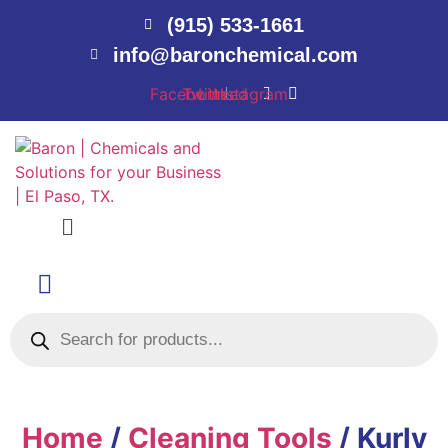
(915) 533-1661
info@baronchemical.com
Facebook
Twitter
Linkedin
Instagram
Menu
Products
search
Home
/
Cleaning Tools
/ Kurly