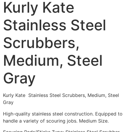
Kurly Kate
Stainless Steel
Scrubbers,
Medium, Steel
Gray
Kurly Kate Stainless Steel Scrubbers, Medium, Steel
Gray
High-quality stainless steel construction. Equipped to
handle a variety of scouring jobs. Medium Size.