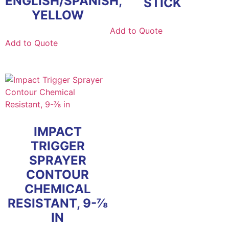
ENGLISH/SPANISH,
STICK
YELLOW
Add to Quote
Add to Quote
IMPACT
TRIGGER
SPRAYER
CONTOUR
CHEMICAL
RESISTANT, 9-⅞
IN