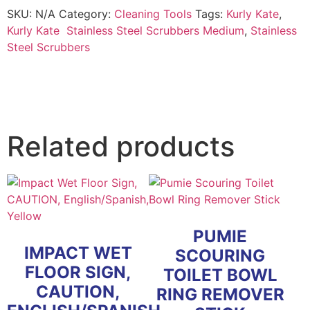
Scrubbers,
SKU:
N/A
Category:
Cleaning Tools
Tags:
Kurly Kate
,
Medium,
Steel
Kurly Kate Stainless Steel Scrubbers Medium
,
Stainless
Gray
Steel Scrubbers
quantity
Related products
PUMIE
IMPACT WET
SCOURING
FLOOR SIGN,
TOILET BOWL
CAUTION,
RING REMOVER