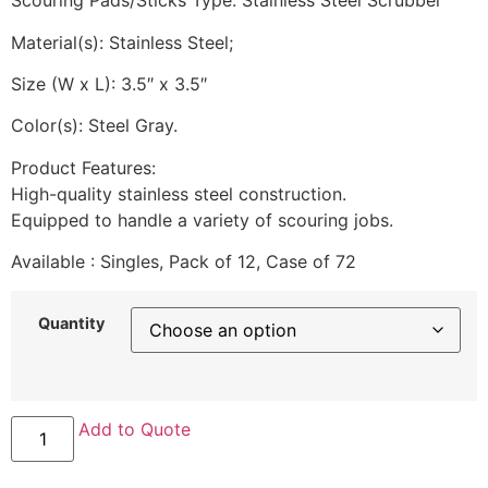
Scouring Pads/Sticks Type: Stainless Steel Scrubber
Material(s): Stainless Steel;
Size (W x L): 3.5″ x 3.5″
Color(s): Steel Gray.
Product Features:
High-quality stainless steel construction.
Equipped to handle a variety of scouring jobs.
Available : Singles, Pack of 12, Case of 72
Quantity
Kurly
Add to Quote
Kate
Stainless
Steel