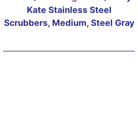
Kate Stainless Steel
Scrubbers, Medium, Steel Gray