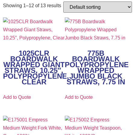
Showing 1–12 of 13 results
1025CLR
775B
BOARDWALK
BOARDWALK
WRAPPED GIANT
POLYPROPYLENE
STRAWS, 10.25″,
WRAPPED
POLYPROPYLENE,
JUMBO BLACK
CLEAR
STRAWS, 7.75 IN
Add to Quote
Add to Quote