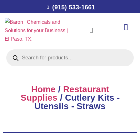
(915) 533-1661
Home
/
Restaurant
Supplies
/ Cutlery Kits -
Utensils - Straws