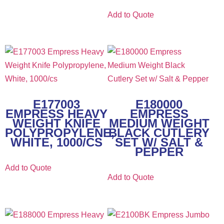
Add to Quote
E177003
E180000
EMPRESS HEAVY
EMPRESS
WEIGHT KNIFE
MEDIUM WEIGHT
POLYPROPYLENE,
BLACK CUTLERY
WHITE, 1000/CS
SET W/ SALT &
PEPPER
Add to Quote
Add to Quote