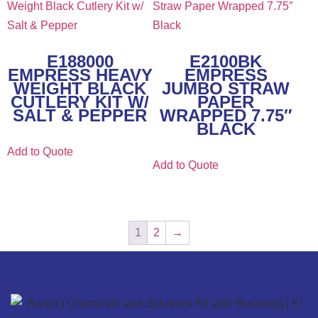
E188000
E2100BK
EMPRESS HEAVY
EMPRESS
WEIGHT BLACK
JUMBO STRAW
CUTLERY KIT W/
PAPER
SALT & PEPPER
WRAPPED 7.75″
BLACK
Add to Quote
Add to Quote
1
2
→