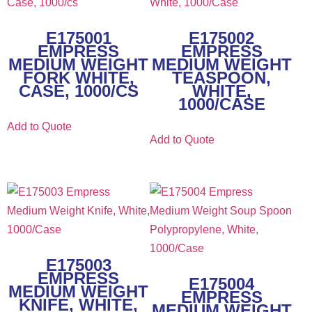
E175001
E175002
EMPRESS
EMPRESS
MEDIUM WEIGHT
MEDIUM WEIGHT
FORK WHITE,
TEASPOON,
CASE, 1000/CS
WHITE,
1000/CASE
Add to Quote
Add to Quote
E175003
EMPRESS
E175004
MEDIUM WEIGHT
EMPRESS
KNIFE, WHITE,
MEDIUM WEIGHT