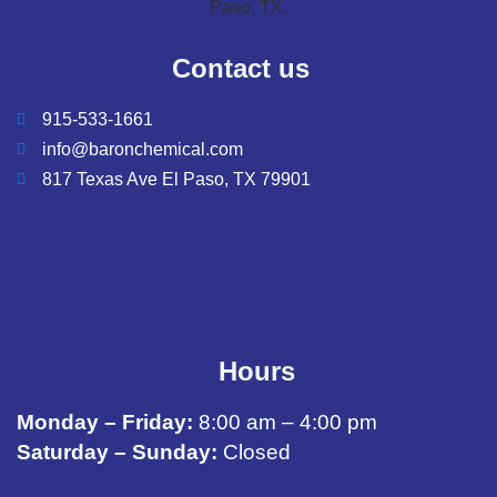
Contact us
915-533-1661
info@baronchemical.com
817 Texas Ave El Paso, TX 79901
Hours
Monday – Friday:
8:00 am – 4:00 pm
Saturday – Sunday:
Closed