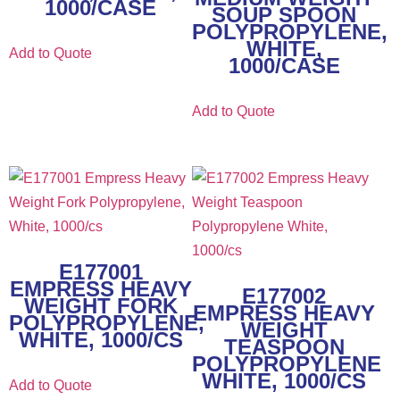
1000/CASE
SOUP SPOON
POLYPROPYLENE,
WHITE,
Add to Quote
1000/CASE
Add to Quote
E177001
EMPRESS HEAVY
E177002
WEIGHT FORK
EMPRESS HEAVY
POLYPROPYLENE,
WEIGHT
WHITE, 1000/CS
TEASPOON
POLYPROPYLENE
WHITE, 1000/CS
Add to Quote