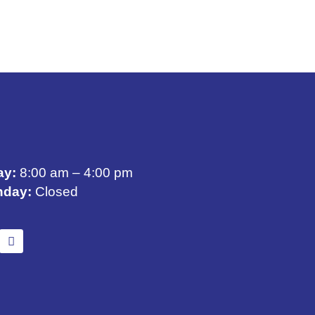
ay:
8:00 am – 4:00 pm
nday:
Closed