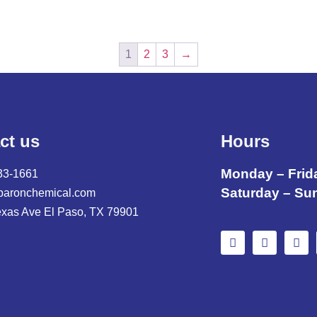
1
2
3
→
ct us
Hours
Monday – Frid
33-1661
Saturday – Su
baronchemical.com
exas Ave El Paso, TX 79901