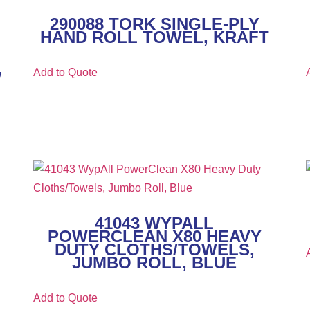
290088 TORK SINGLE-PLY
HAND ROLL TOWEL, KRAFT
,
Add to Quote
41043 WYPALL
POWERCLEAN X80 HEAVY
DUTY CLOTHS/TOWELS,
JUMBO ROLL, BLUE
Add to Quote