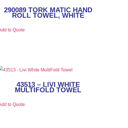
290089 TORK MATIC HAND
ROLL TOWEL, WHITE
Add to Quote
43513 – LIVI WHITE
MULTIFOLD TOWEL
Add to Quote