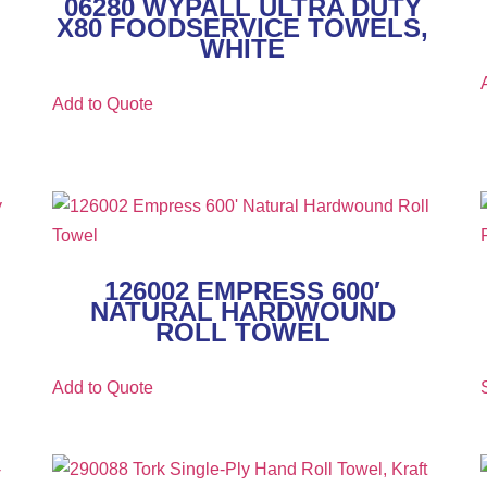
06280 WYPALL ULTRA DUTY
X80 FOODSERVICE TOWELS,
WHITE
Add to Quote
126002 EMPRESS 600′
NATURAL HARDWOUND
ROLL TOWEL
Add to Quote