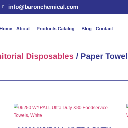
info@baronchemical.com
Home
About
Products Catalog
Blog
Contact
itorial Disposables
/ Paper Towel