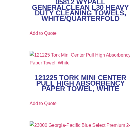
05812 WYPALL
GENERALCLEAN L30 HEAVY
DUTY CLEANING TOWELS,
WHITE/QUARTERFOLD
Add to Quote
121225 TORK MINI CENTER
PULL HIGH ABSORBENCY
PAPER TOWEL, WHITE
Add to Quote