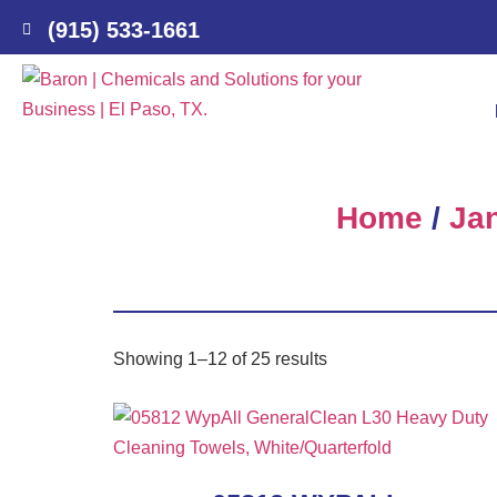
(915) 533-1661
Home
/
Jan
Showing 1–12 of 25 results