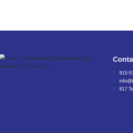
Conta
915-5
info@
817 T