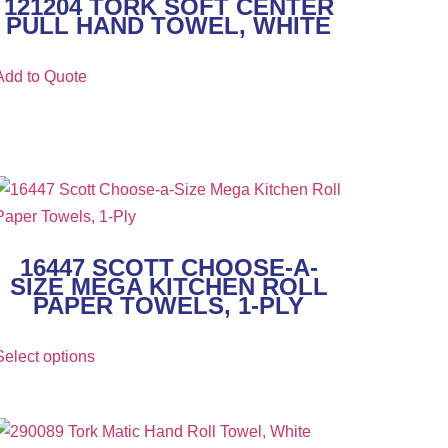
121204 TORK SOFT CENTER
PULL HAND TOWEL, WHITE
Add to Quote
16447 SCOTT CHOOSE-A-
SIZE MEGA KITCHEN ROLL
PAPER TOWELS, 1-PLY
Select options