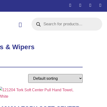
s & Wipers