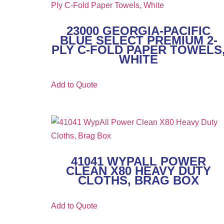
23000 GEORGIA-PACIFIC
BLUE SELECT PREMIUM 2-
PLY C-FOLD PAPER TOWELS
WHITE
Add to Quote
41041 WYPALL POWER
CLEAN X80 HEAVY DUTY
CLOTHS, BRAG BOX
Add to Quote