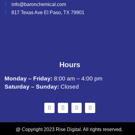
info@baronchemical.com
817 Texas Ave El Paso, TX 79901
Hours
Monday – Friday:
8:00 am – 4:00 pm
Saturday – Sunday:
Closed
@ Copyright 2023 Rise Digital. All rights reserved.