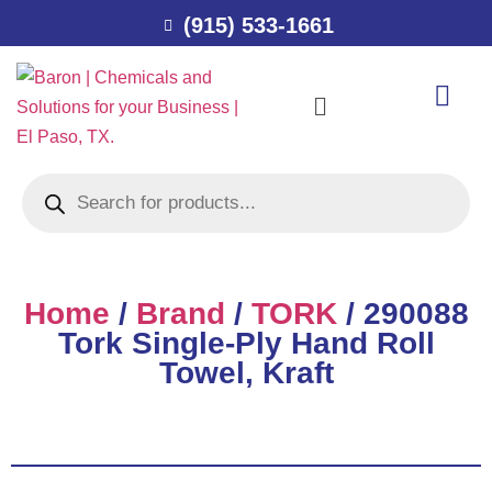
(915) 533-1661
Home
/
Brand
/
TORK
/ 290088
Tork Single-Ply Hand Roll
Towel, Kraft