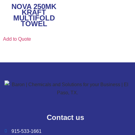
NOVA 250MK
KRAFT
MULTIFOLD
TOWEL
Add to Quote
Contact us
915-533-1661