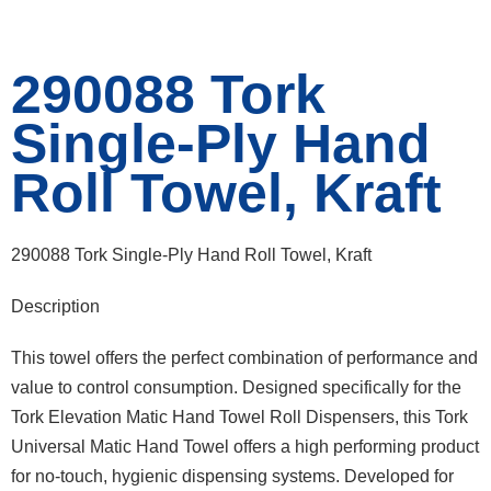
290088 Tork
Single-Ply Hand
Roll Towel, Kraft
290088 Tork Single-Ply Hand Roll Towel, Kraft
Description
This towel offers the perfect combination of performance and
value to control consumption. Designed specifically for the
Tork Elevation Matic Hand Towel Roll Dispensers, this Tork
Universal Matic Hand Towel offers a high performing product
for no-touch, hygienic dispensing systems. Developed for