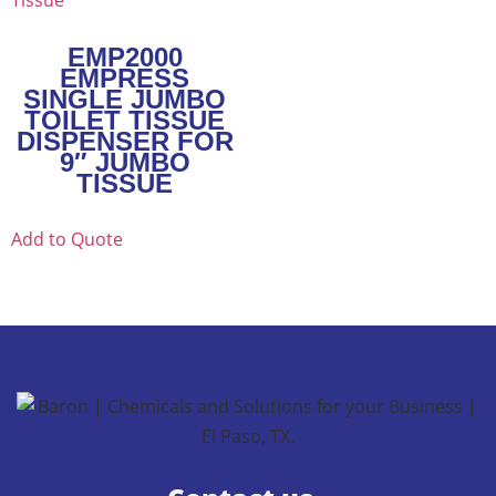
EMP2000
EMPRESS
SINGLE JUMBO
TOILET TISSUE
DISPENSER FOR
9″ JUMBO
TISSUE
Add to Quote