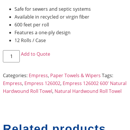
Safe for sewers and septic systems
Available in recycled or virgin fiber
600 feet per roll
Features a one-ply design
12 Rolls / Case
Add to Quote
Categories:
Empress
,
Paper Towels & Wipers
Tags:
Empress
,
Empress 126002
,
Empress 126002 600' Natural
Hardwound Roll Towel
,
Natural Hardwound Roll Towel
Related products