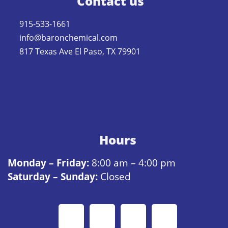
Contact us
915-533-1661
info@baronchemical.com
817 Texas Ave El Paso, TX 79901
Hours
Monday – Friday:
8:00 am – 4:00 pm
Saturday – Sunday:
Closed