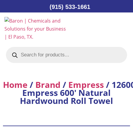
(915) 533-1661
Home
/
Brand
/
Empress
/ 1260
Empress 600′ Natural
Hardwound Roll Towel