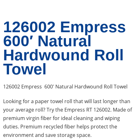
126002 Empress
600′ Natural
Hardwound Roll
Towel
126002 Empress 600′ Natural Hardwound Roll Towel
Looking for a paper towel roll that will last longer than
your average roll? Try the Empress RT 126002. Made of
premium virgin fiber for ideal cleaning and wiping
duties. Premium recycled fiber helps protect the
environment and save storage space.