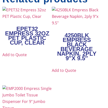
EPET32
EMPRESS 32OZ
4250BLK
PET PLASTIC
EMPRESS
CUP, CLEAR
BLACK
BEVERAGE
NAPKIN, 2PLY
Add to Quote
9″X 9.5″
Add to Quote