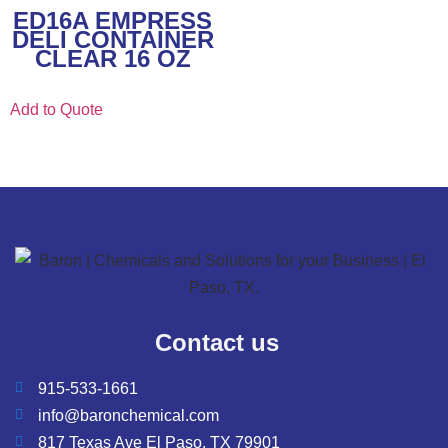
ED16A EMPRESS
DELI CONTAINER
CLEAR 16 OZ
Add to Quote
Contact us
915-533-1661
info@baronchemical.com
817 Texas Ave El Paso, TX 79901