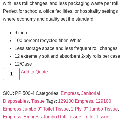
with less roll changes, and less packaging waste per roll.
Perfect for schools, office facilities, or hospitality settings
where economy and quality set the standard.
9 inch
100 percent recycled fiber, White
Less storage space and less frequent roll changes
12 extremely soft and absorbent 2-ply rolls per case
12/Case
Add to Quote
SKU:
PP 500-4
Categories:
Empress
,
Janitorial
Disposables
,
Tissue
Tags:
129100 Empress
,
129100
Empress Jumbo 9" Toilet Tissue
,
2 Ply
,
9" Jumbo Tissue
,
Empress
,
Empress Jumbo Roll Tissue
,
Toilet Tissue