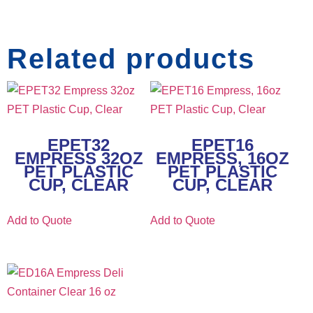
Related products
EPET32
EPET16
EMPRESS 32OZ
EMPRESS, 16OZ
PET PLASTIC
PET PLASTIC
CUP, CLEAR
CUP, CLEAR
Add to Quote
Add to Quote