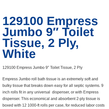
129100 Empress
Jumbo 9″ Toilet
Tissue, 2 Ply,
White
129100 Empress Jumbo 9″ Toilet Tissue, 2 Ply
Empress Jumbo roll bath tissue is an extremely soft and
bulky tissue that breaks down easy for all septic systems. 9
inch rolls fit in any universal dispenser, or with Empress
dispenser. This economical and absorbent 2-ply tissue is
boxed with 12 1000-ft rolls per case, for reduced labor costs