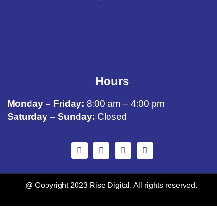
Hours
Monday – Friday:
8:00 am – 4:00 pm
Saturday – Sunday:
Closed
@ Copyright 2023 Rise Digital. All rights reserved.