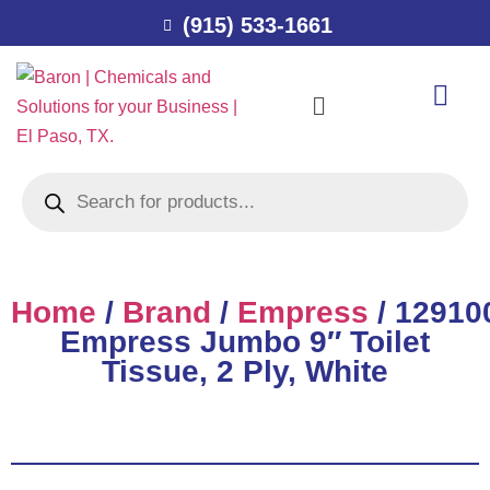
(915) 533-1661
Home
/
Brand
/
Empress
/ 12910
Empress Jumbo 9″ Toilet
Tissue, 2 Ply, White