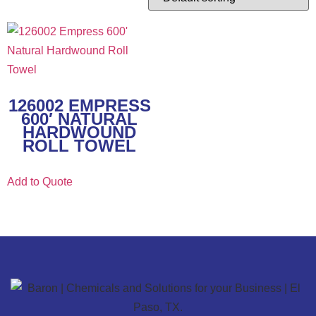
126002 EMPRESS
600′ NATURAL
HARDWOUND
ROLL TOWEL
Add to Quote