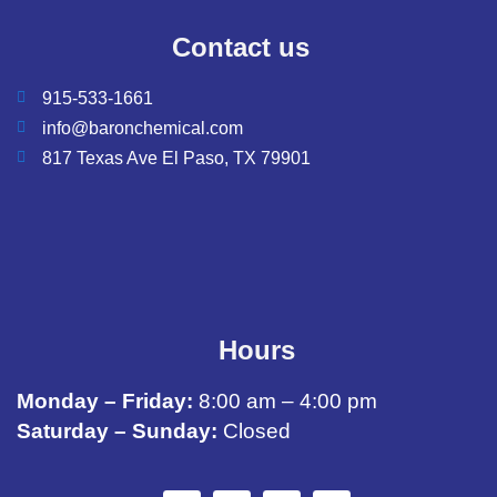
Contact us
915-533-1661
info@baronchemical.com
817 Texas Ave El Paso, TX 79901
Hours
Monday – Friday:
8:00 am – 4:00 pm
Saturday – Sunday:
Closed