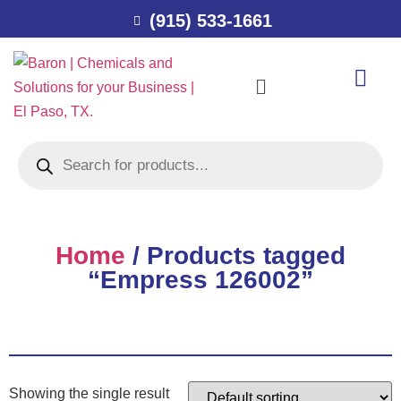
(915) 533-1661
Home
/ Products tagged
“Empress 126002”
Showing the single result