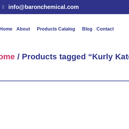
info@baronchemical.com
Home
About
Products Catalog
Blog
Contact
ome
/ Products tagged “Kurly Kat