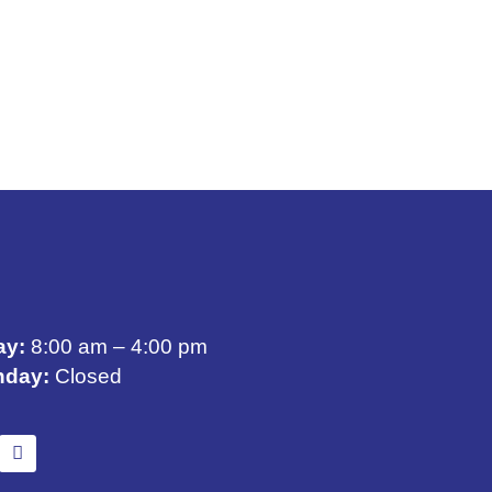
ay:
8:00 am – 4:00 pm
nday:
Closed