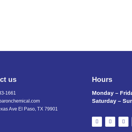
ct us
Hours
Monday – Frid
33-1661
Saturday – Su
baronchemical.com
exas Ave El Paso, TX 79901