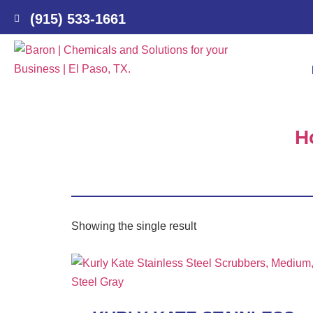
(915) 533-1661
H
Showing the single result