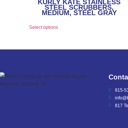
KURLY KATE STAINLESS
STEEL SCRUBBERS,
MEDIUM, STEEL GRAY
Select options
Conta
915-5
info@
817 T