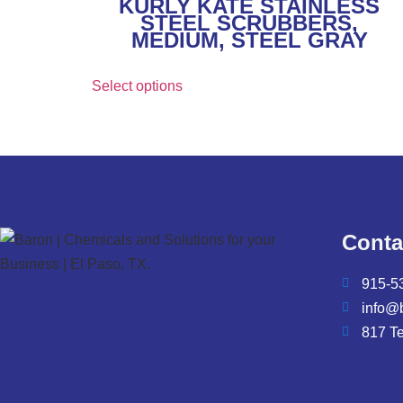
KURLY KATE STAINLESS
STEEL SCRUBBERS,
MEDIUM, STEEL GRAY
Select options
Conta
915-5
info@
817 T