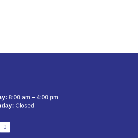
ay:
8:00 am – 4:00 pm
nday:
Closed