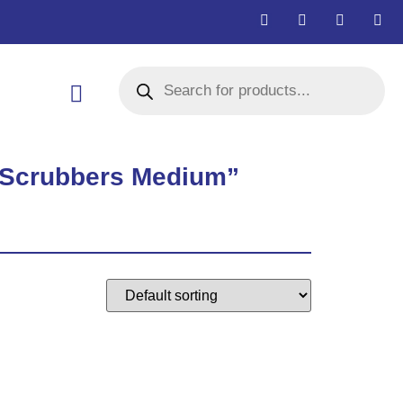
l Scrubbers Medium”