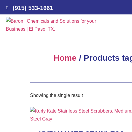
(915) 533-1661
Home
/ Products ta
Showing the single result