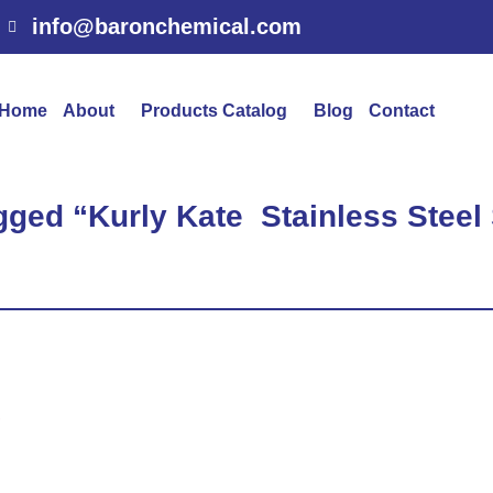
info@baronchemical.com
Home
About
Products Catalog
Blog
Contact
gged “Kurly Kate Stainless Stee