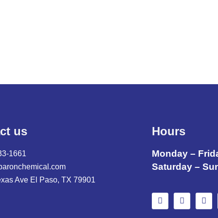
ct us
Hours
Monday – Frid
33-1661
Saturday – Su
baronchemical.com
exas Ave El Paso, TX 79901