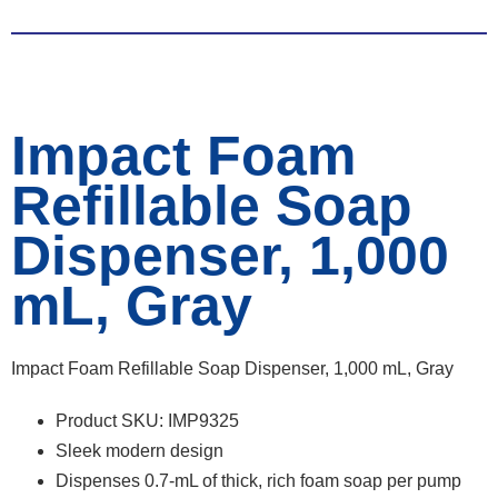
Impact Foam
Refillable Soap
Dispenser, 1,000
mL, Gray
Impact Foam Refillable Soap Dispenser, 1,000 mL, Gray
Product SKU: IMP9325
Sleek modern design
Dispenses 0.7-mL of thick, rich foam soap per pump