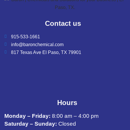
Contact us
915-533-1661
info@baronchemical.com
817 Texas Ave El Paso, TX 79901
Hours
Monday – Friday:
8:00 am – 4:00 pm
Saturday – Sunday:
Closed