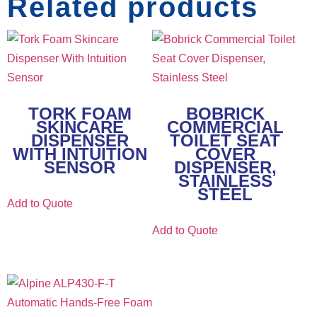
Related products
TORK FOAM
BOBRICK
SKINCARE
COMMERCIAL
DISPENSER
TOILET SEAT
WITH INTUITION
COVER
SENSOR
DISPENSER,
STAINLESS
STEEL
Add to Quote
Add to Quote