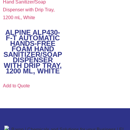
ALPINE ALP430-
F-T AUTOMATIC
HANDS-FREE
FOAM HAND
SANITIZER/SOAP
DISPENSER
WITH DRIP TRAY,
1200 ML, WHITE
Add to Quote