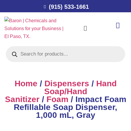
(915) 533-1661
Home
/
Dispensers
/
Hand
Soap/Hand
Sanitizer
/
Foam
/ Impact Foam
Refillable Soap Dispenser,
1,000 mL, Gray