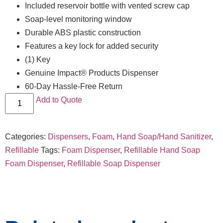
Included reservoir bottle with vented screw cap
Soap-level monitoring window
Durable ABS plastic construction
Features a key lock for added security
(1) Key
Genuine Impact® Products Dispenser
60-Day Hassle-Free Return
Add to Quote
Categories:
Dispensers
,
Foam
,
Hand Soap/Hand Sanitizer
,
Refillable
Tags:
Foam Dispenser
,
Refillable Hand Soap
Foam Dispenser
,
Refillable Soap Dispenser