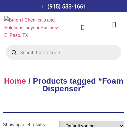
(915) 533-1661
Home
/ Products tagged “Foam
Dispenser”
Showing all 4 results