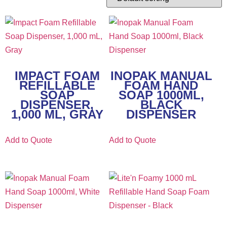
IMPACT FOAM
INOPAK MANUAL
REFILLABLE
FOAM HAND
SOAP
SOAP 1000ML,
DISPENSER,
BLACK
1,000 ML, GRAY
DISPENSER
Add to Quote
Add to Quote