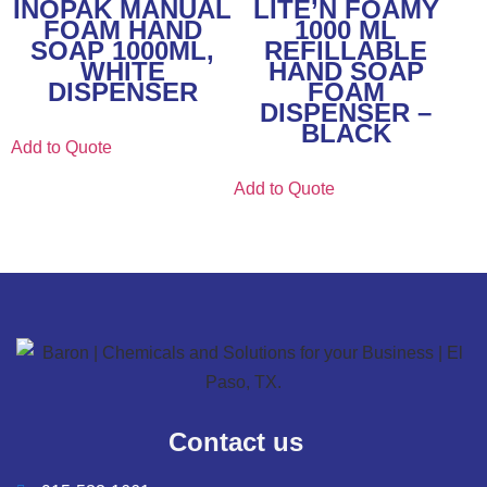
INOPAK MANUAL
LITE’N FOAMY
FOAM HAND
1000 ML
SOAP 1000ML,
REFILLABLE
WHITE
HAND SOAP
DISPENSER
FOAM
DISPENSER –
BLACK
Add to Quote
Add to Quote
Contact us