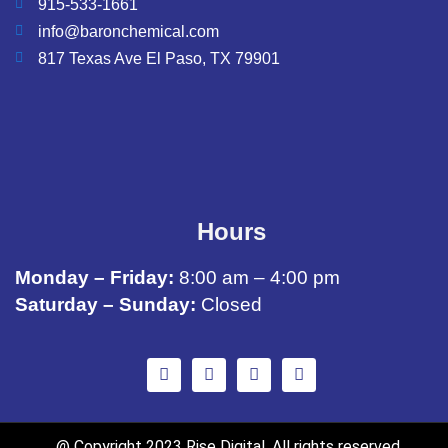
915-533-1661
info@baronchemical.com
817 Texas Ave El Paso, TX 79901
Hours
Monday – Friday:
8:00 am – 4:00 pm
Saturday – Sunday:
Closed
@ Copyright 2023 Rise Digital. All rights reserved.