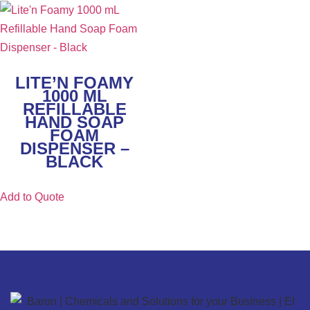
LITE’N FOAMY
1000 ML
REFILLABLE
HAND SOAP
FOAM
DISPENSER –
BLACK
Add to Quote