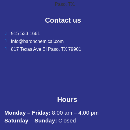
Contact us
915-533-1661
info@baronchemical.com
817 Texas Ave El Paso, TX 79901
Hours
Monday – Friday:
8:00 am – 4:00 pm
Saturday – Sunday:
Closed