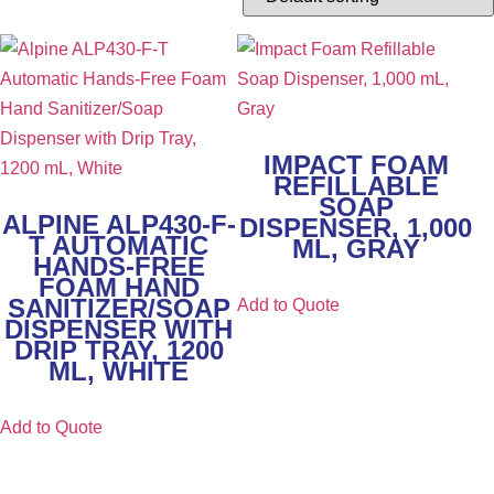
IMPACT FOAM
REFILLABLE
SOAP
ALPINE ALP430-F-
DISPENSER, 1,000
T AUTOMATIC
ML, GRAY
HANDS-FREE
FOAM HAND
SANITIZER/SOAP
Add to Quote
DISPENSER WITH
DRIP TRAY, 1200
ML, WHITE
Add to Quote