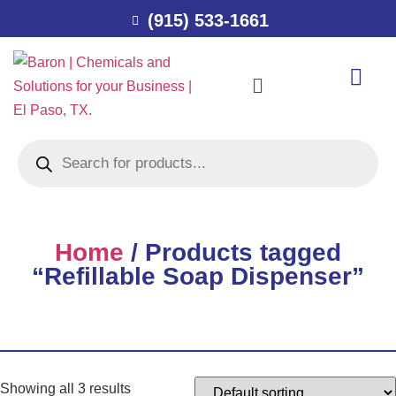
(915) 533-1661
Home
/ Products tagged
“Refillable Soap Dispenser”
Showing all 3 results