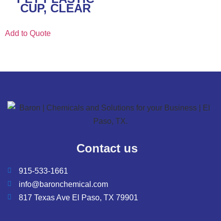
CUP, CLEAR
Add to Quote
Contact us
915-533-1661
info@baronchemical.com
817 Texas Ave El Paso, TX 79901