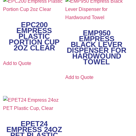
EPC200
EMPRESS
EMP950
PLASTIC
EMPRESS
PORTION CUP
BLACK LEVER
2OZ CLEAR
DISPENSER FOR
HARDWOUND
TOWEL
Add to Quote
Add to Quote
EPET24
EMPRESS 24OZ
PET PLASTIC