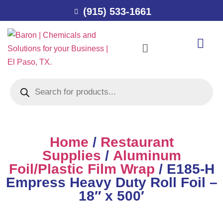
(915) 533-1661
Home
/
Restaurant
Supplies
/
Aluminum
Foil/Plastic Film Wrap
/ E185-H
Empress Heavy Duty Roll Foil –
18″ x 500′