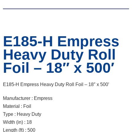
E185-H Empress
Heavy Duty Roll
Foil – 18″ x 500′
E185-H Empress Heavy Duty Roll Foil – 18″ x 500′
Manufacturer : Empress
Material : Foil
Type : Heavy Duty
Width (in) : 18
Length (ft) : 500