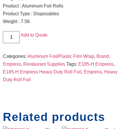
Product : Aluminum Foil Rolls
Product Type : Disposables
Weight : 7.56
Add to Quote
Categories:
Aluminum Foil/Plastic Film Wrap
,
Brand
,
Empress
,
Restaurant Supplies
Tags:
E185-H Empress
,
E185-H Empress Heavy Duty Roll Foil
,
Empress
,
Heavy
Duty Roll Foil
Related products