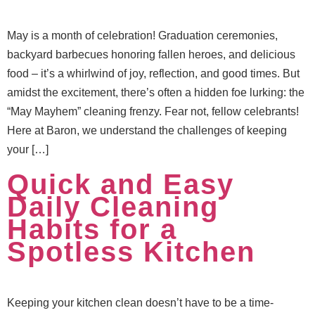
May is a month of celebration! Graduation ceremonies,
backyard barbecues honoring fallen heroes, and delicious
food – it’s a whirlwind of joy, reflection, and good times. But
amidst the excitement, there’s often a hidden foe lurking: the
“May Mayhem” cleaning frenzy. Fear not, fellow celebrants!
Here at Baron, we understand the challenges of keeping
your […]
Quick and Easy
Daily Cleaning
Habits for a
Spotless Kitchen
Keeping your kitchen clean doesn’t have to be a time-