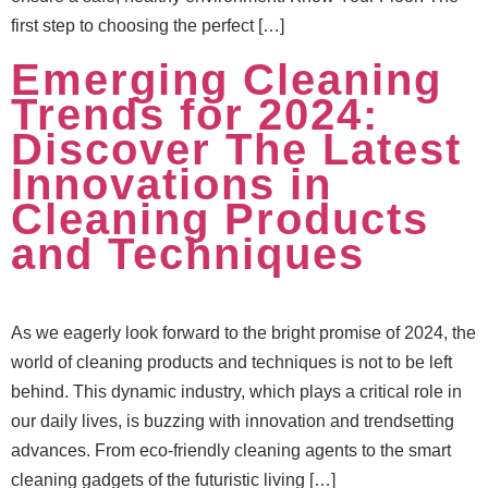
first step to choosing the perfect […]
Emerging Cleaning
Trends for 2024:
Discover The Latest
Innovations in
Cleaning Products
and Techniques
As we eagerly look forward to the bright promise of 2024, the
world of cleaning products and techniques is not to be left
behind. This dynamic industry, which plays a critical role in
our daily lives, is buzzing with innovation and trendsetting
advances. From eco-friendly cleaning agents to the smart
cleaning gadgets of the futuristic living […]