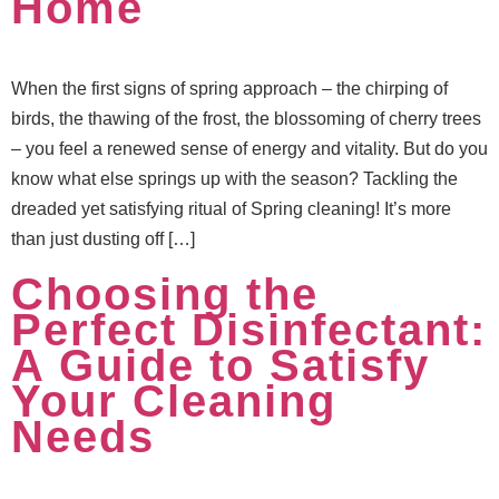
Home
When the first signs of spring approach – the chirping of
birds, the thawing of the frost, the blossoming of cherry trees
– you feel a renewed sense of energy and vitality. But do you
know what else springs up with the season? Tackling the
dreaded yet satisfying ritual of Spring cleaning! It’s more
than just dusting off […]
Choosing the
Perfect Disinfectant:
A Guide to Satisfy
Your Cleaning
Needs