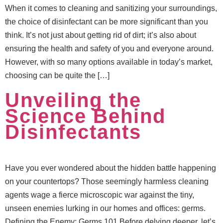
When it comes to cleaning and sanitizing your surroundings,
the choice of disinfectant can be more significant than you
think. It’s not just about getting rid of dirt; it’s also about
ensuring the health and safety of you and everyone around.
However, with so many options available in today’s market,
choosing can be quite the […]
Unveiling the
Science Behind
Disinfectants
Have you ever wondered about the hidden battle happening
on your countertops? Those seemingly harmless cleaning
agents wage a fierce microscopic war against the tiny,
unseen enemies lurking in our homes and offices: germs.
Defining the Enemy: Germs 101 Before delving deeper, let’s