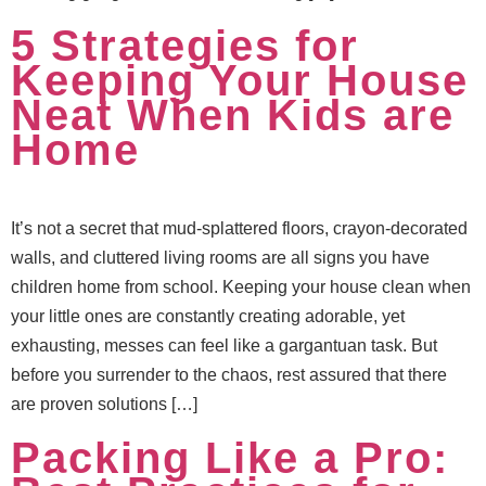
5 Strategies for
Keeping Your House
Neat When Kids are
Home
It’s not a secret that mud-splattered floors, crayon-decorated
walls, and cluttered living rooms are all signs you have
children home from school. Keeping your house clean when
your little ones are constantly creating adorable, yet
exhausting, messes can feel like a gargantuan task. But
before you surrender to the chaos, rest assured that there
are proven solutions […]
Packing Like a Pro: