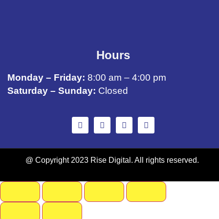
Hours
Monday – Friday:
8:00 am – 4:00 pm
Saturday – Sunday:
Closed
@ Copyright 2023 Rise Digital. All rights reserved.