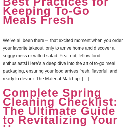
Best Practices for
Keeping To-Go
Meals Fresh
We’ve all been there – that excited moment when you order
your favorite takeout, only to arrive home and discover a
soggy mess or wilted salad. Fear not, fellow food
enthusiasts! Here’s a deep dive into the art of to-go meal
packaging, ensuring your food arrives fresh, flavorful, and
ready to devour. The Material Matchup: […]
Complete Spring
Cleaning Checklist:
The Ultimate Guide
to Revitalizing Your