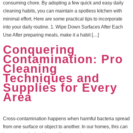
consuming chore. By adopting a few quick and easy daily
cleaning habits, you can maintain a spotless kitchen with
minimal effort. Here are some practical tips to incorporate
into your daily routine. 1. Wipe Down Surfaces After Each
Use After preparing meals, make it a habit […]
Conquering
Contamination: Pro
Cleaning
Techniques and
Supplies for Every
Area
Cross-contamination happens when harmful bacteria spread
from one surface or object to another. In our homes, this can