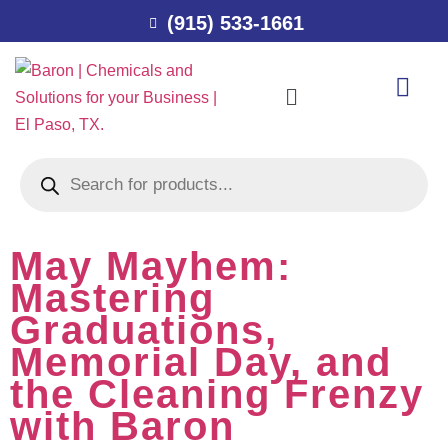
(915) 533-1661
May Mayhem:
Mastering
Graduations,
Memorial Day, and
the Cleaning Frenzy
with Baron