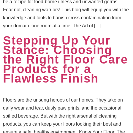
be a recipe for food-borne illness and unwanted germs.
Fear not, cleaning warriors! This blog will equip you with the
knowledge and tools to banish cross-contamination from
your domain, one room at a time. The Art of […]
Stepping Up Your
Stance: Choosing
the Right Floor Care
Products for a
Flawless Finish
Floors are the unsung heroes of our homes. They take on
daily wear and tear, dusty paw prints, and the occasional
spilled beverage. But with the right arsenal of cleaning
products, you can keep your floors looking their best and
ensure a safe, healthy environment. Know Your Floor: The