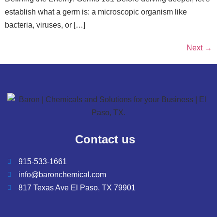
establish what a germ is: a microscopic organism like
bacteria, viruses, or […]
Next
→
Contact us
915-533-1661
info@baronchemical.com
817 Texas Ave El Paso, TX 79901