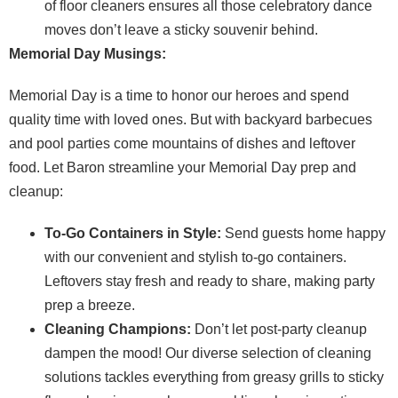
of floor cleaners ensures all those celebratory dance
moves don’t leave a sticky souvenir behind.
Memorial Day Musings:
Memorial Day is a time to honor our heroes and spend
quality time with loved ones. But with backyard barbecues
and pool parties come mountains of dishes and leftover
food. Let Baron streamline your Memorial Day prep and
cleanup:
To-Go Containers in Style:
Send guests home happy
with our convenient and stylish to-go containers.
Leftovers stay fresh and ready to share, making party
prep a breeze.
Cleaning Champions:
Don’t let post-party cleanup
dampen the mood! Our diverse selection of cleaning
solutions tackles everything from greasy grills to sticky