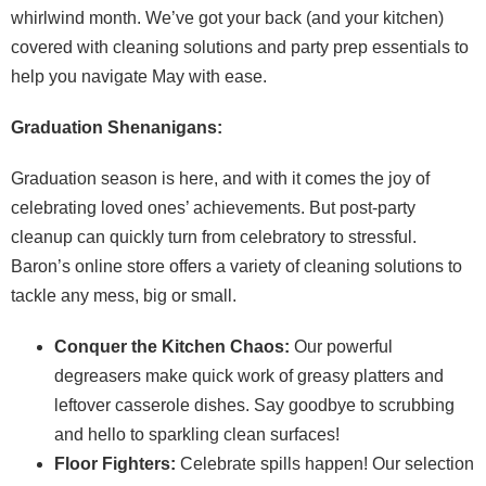
whirlwind month. We’ve got your back (and your kitchen)
covered with cleaning solutions and party prep essentials to
help you navigate May with ease.
Graduation Shenanigans:
Graduation season is here, and with it comes the joy of
celebrating loved ones’ achievements. But post-party
cleanup can quickly turn from celebratory to stressful.
Baron’s online store offers a variety of cleaning solutions to
tackle any mess, big or small.
Conquer the Kitchen Chaos:
Our powerful
degreasers make quick work of greasy platters and
leftover casserole dishes. Say goodbye to scrubbing
and hello to sparkling clean surfaces!
Floor Fighters:
Celebrate spills happen! Our selection