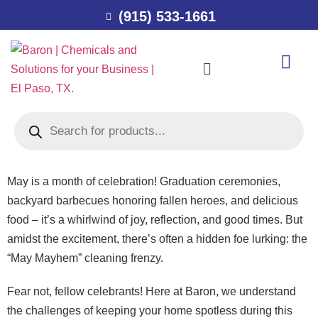
(915) 533-1661
May is a month of celebration! Graduation ceremonies,
backyard barbecues honoring fallen heroes, and delicious
food – it’s a whirlwind of joy, reflection, and good times. But
amidst the excitement, there’s often a hidden foe lurking: the
“May Mayhem” cleaning frenzy.
Fear not, fellow celebrants! Here at Baron, we understand
the challenges of keeping your home spotless during this