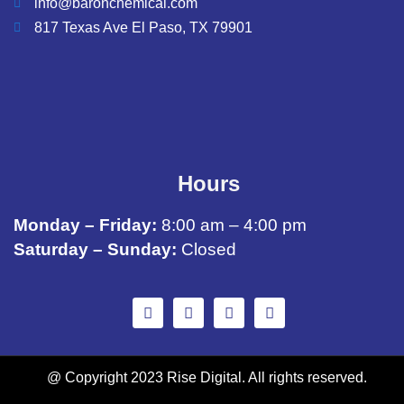
info@baronchemical.com
817 Texas Ave El Paso, TX 79901
Hours
Monday – Friday:
8:00 am – 4:00 pm
Saturday – Sunday:
Closed
@ Copyright 2023 Rise Digital. All rights reserved.