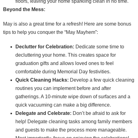
floors, leaving your home sparkling clean in no time.
Beyond the Mess:
May is also a great time for a refresh! Here are some bonus
tips to help you conquer the “May Mayhem”:
Declutter for Celebration:
Dedicate some time to
decluttering your home. This creates space for
graduation gifts and allows loved ones to feel
comfortable during Memorial Day festivities.
Quick Cleaning Hacks:
Develop a few quick cleaning
routines you can implement before and after
gatherings. A 10-minute wipe down of surfaces and a
quick vacuuming can make a big difference.
Delegate and Celebrate:
Don’t be afraid to ask for
help! Delegate cleaning tasks among family members
and guests to make the process more manageable.