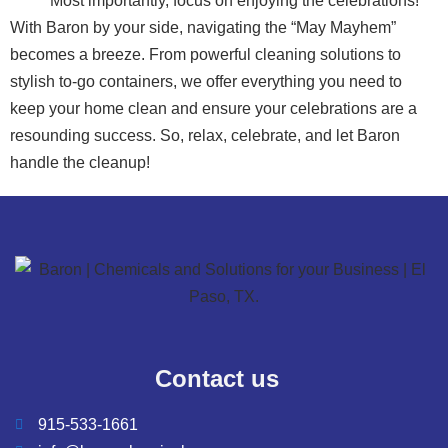
Most importantly, focus on enjoying the celebrations!
With Baron by your side, navigating the “May Mayhem”
becomes a breeze. From powerful cleaning solutions to
stylish to-go containers, we offer everything you need to
keep your home clean and ensure your celebrations are a
resounding success. So, relax, celebrate, and let Baron
handle the cleanup!
Contact us
915-533-1661