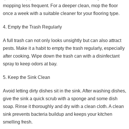
mopping less frequent. For a deeper clean, mop the floor
once a week with a suitable cleaner for your flooring type.
4. Empty the Trash Regularly
A full trash can not only looks unsightly but can also attract
pests. Make it a habit to empty the trash regularly, especially
after cooking. Wipe down the trash can with a disinfectant
spray to keep odors at bay.
5. Keep the Sink Clean
Avoid letting dirty dishes sit in the sink. After washing dishes,
give the sink a quick scrub with a sponge and some dish
soap. Rinse it thoroughly and dry with a clean cloth. A clean
sink prevents bacteria buildup and keeps your kitchen
smelling fresh.