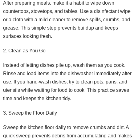
After preparing meals, make it a habit to wipe down
countertops, stovetops, and tables. Use a disinfectant wipe
or a cloth with a mild cleaner to remove spills, crumbs, and
grease. This simple step prevents buildup and keeps
surfaces looking fresh.
2. Clean as You Go
Instead of letting dishes pile up, wash them as you cook.
Rinse and load items into the dishwasher immediately after
use. If you hand-wash dishes, try to clean pots, pans, and
utensils while waiting for food to cook. This practice saves
time and keeps the kitchen tidy.
3. Sweep the Floor Daily
Sweep the kitchen floor daily to remove crumbs and dirt. A
quick sweep prevents debris from accumulating and makes