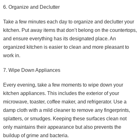
6. Organize and Declutter
Take a few minutes each day to organize and declutter your
kitchen. Put away items that don’t belong on the countertops,
and ensure everything has its designated place. An
organized kitchen is easier to clean and more pleasant to
work in.
7. Wipe Down Appliances
Every evening, take a few moments to wipe down your
kitchen appliances. This includes the exterior of your
microwave, toaster, coffee maker, and refrigerator. Use a
damp cloth with a mild cleaner to remove any fingerprints,
splatters, or smudges. Keeping these surfaces clean not
only maintains their appearance but also prevents the
buildup of grime and bacteria.