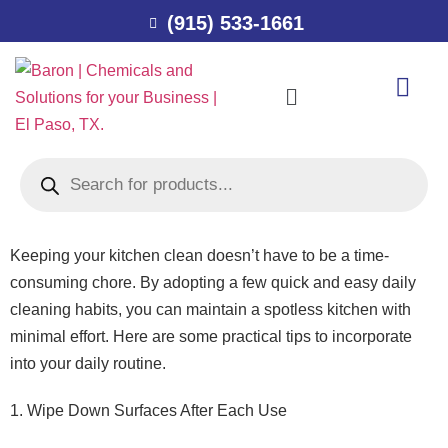
(915) 533-1661
Keeping your kitchen clean doesn’t have to be a time-
consuming chore. By adopting a few quick and easy daily
cleaning habits, you can maintain a spotless kitchen with
minimal effort. Here are some practical tips to incorporate
into your daily routine.
1. Wipe Down Surfaces After Each Use