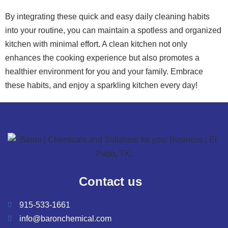
By integrating these quick and easy daily cleaning habits
into your routine, you can maintain a spotless and organized
kitchen with minimal effort. A clean kitchen not only
enhances the cooking experience but also promotes a
healthier environment for you and your family. Embrace
these habits, and enjoy a sparkling kitchen every day!
Contact us
915-533-1661
info@baronchemical.com