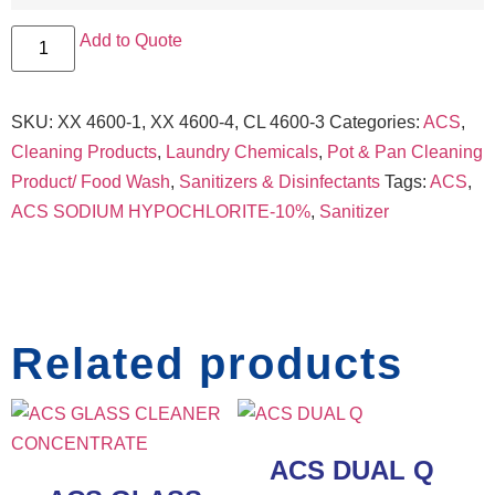
Add to Quote
SKU:
XX 4600-1, XX 4600-4, CL 4600-3
Categories:
ACS
,
Cleaning Products
,
Laundry Chemicals
,
Pot & Pan Cleaning
Product/ Food Wash
,
Sanitizers & Disinfectants
Tags:
ACS
,
ACS SODIUM HYPOCHLORITE-10%
,
Sanitizer
Related products
ACS DUAL Q