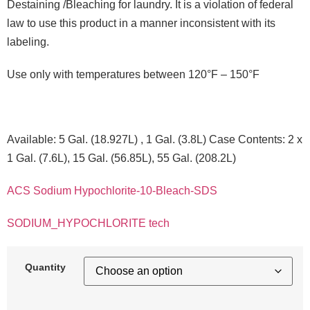
Destaining /Bleaching for laundry. It is a violation of federal
law to use this product in a manner inconsistent with its
labeling.
Use only with temperatures between 120°F – 150°F
Available: 5 Gal. (18.927L) , 1 Gal. (3.8L) Case Contents: 2 x
1 Gal. (7.6L), 15 Gal. (56.85L), 55 Gal. (208.2L)
ACS Sodium Hypochlorite-10-Bleach-SDS
SODIUM_HYPOCHLORITE tech
Quantity