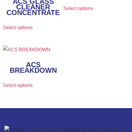
ACS GLASS
CLEANER
Select options
CONCENTRATE
Select options
ACS
BREAKDOWN
Select options