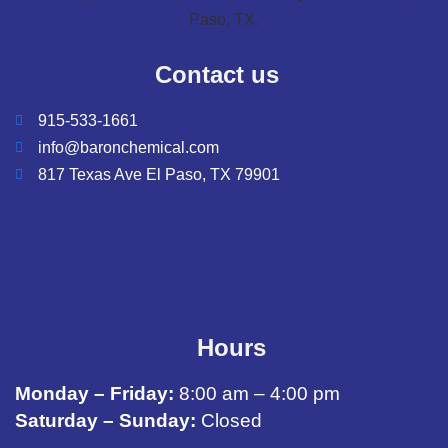
Contact us
915-533-1661
info@baronchemical.com
817 Texas Ave El Paso, TX 79901
Hours
Monday – Friday:
8:00 am – 4:00 pm
Saturday – Sunday:
Closed