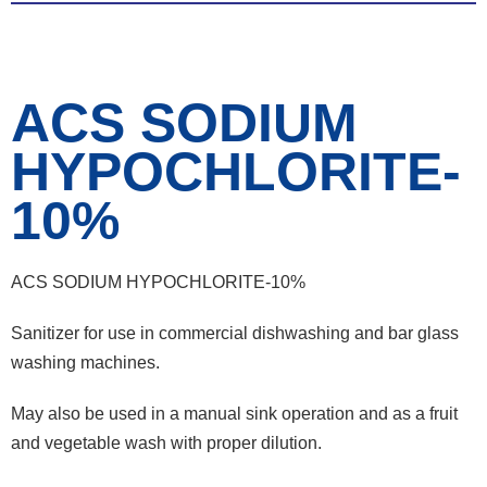
ACS SODIUM
HYPOCHLORITE-
10%
ACS SODIUM HYPOCHLORITE-10%
Sanitizer for use in commercial dishwashing and bar glass
washing machines.
May also be used in a manual sink operation and as a fruit
and vegetable wash with proper dilution.