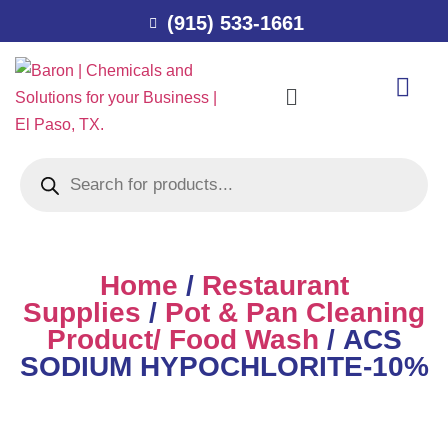
(915) 533-1661
Home
/
Restaurant
Supplies
/
Pot & Pan Cleaning
Product/ Food Wash
/ ACS
SODIUM HYPOCHLORITE-10%