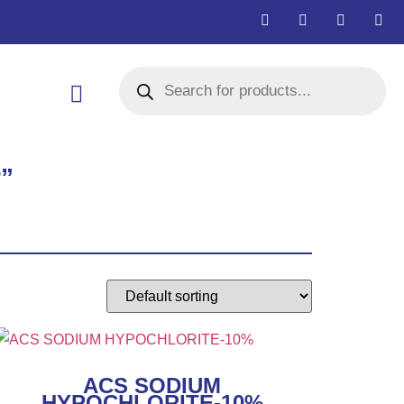
r”
ACS SODIUM
HYPOCHLORITE-10%