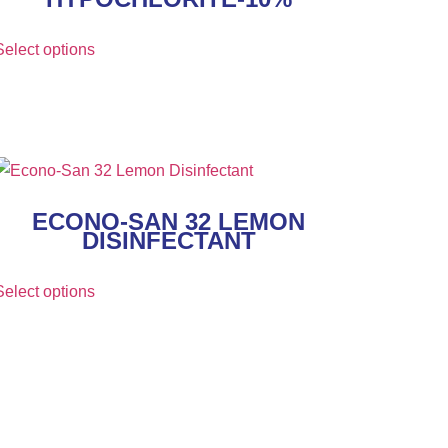
Select options
ECONO-SAN 32 LEMON
DISINFECTANT
Select options