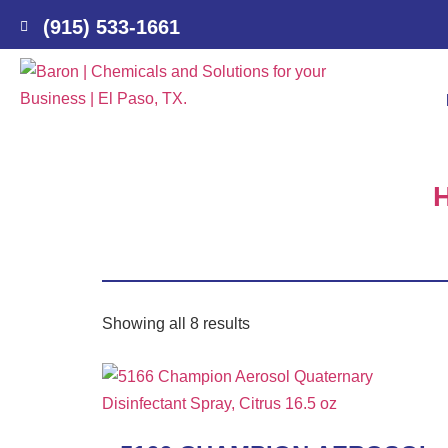
(915) 533-1661
Showing all 8 results