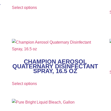
T
Select options
CHAMPION AEROSOL
QUATERNARY DISINFECTANT
SPRAY, 16.5 OZ
Select options