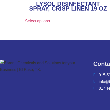
LYSOL DISINFECTANT
SPRAY, CRISP LINEN 19 OZ
Select options
Conta
915-5
info@
817 T