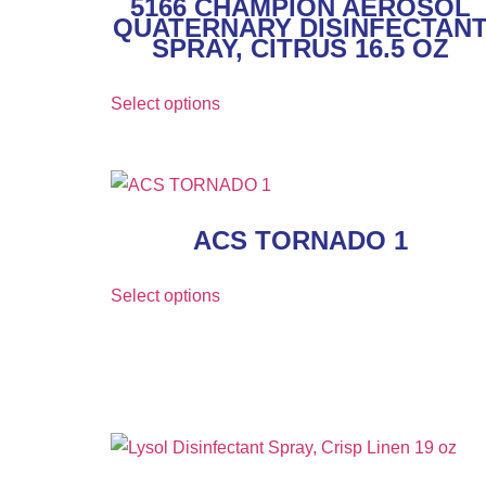
5166 CHAMPION AEROSOL
QUATERNARY DISINFECTAN
SPRAY, CITRUS 16.5 OZ
Select options
ACS TORNADO 1
Select options