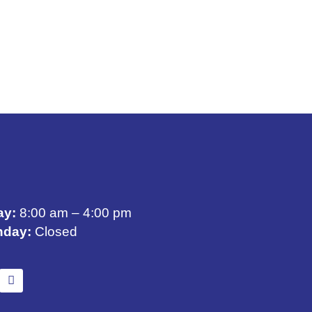
ay:
8:00 am – 4:00 pm
nday:
Closed