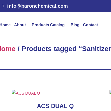
info@baronchemical.com
Home
About
Products Catalog
Blog
Contact
Home
/ Products tagged “Sanitize
ACS DUAL Q