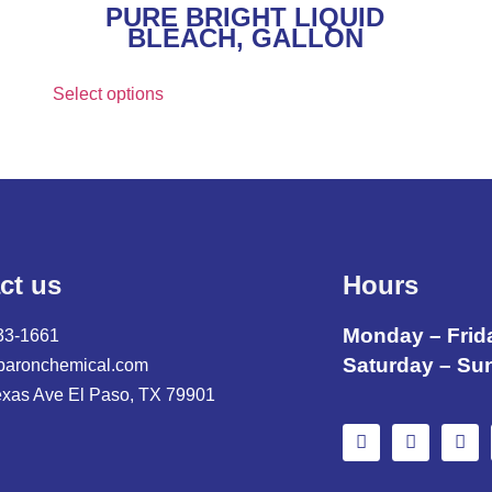
PURE BRIGHT LIQUID
BLEACH, GALLON
Select options
ct us
Hours
Monday – Frid
33-1661
Saturday – Su
baronchemical.com
exas Ave El Paso, TX 79901