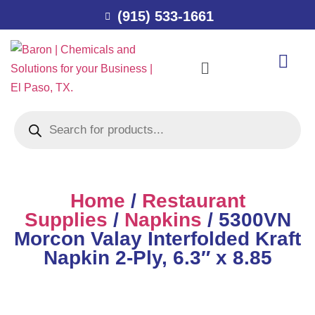
(915) 533-1661
Home
/
Restaurant
Supplies
/
Napkins
/ 5300VN
Morcon Valay Interfolded Kraft
Napkin 2-Ply, 6.3″ x 8.85