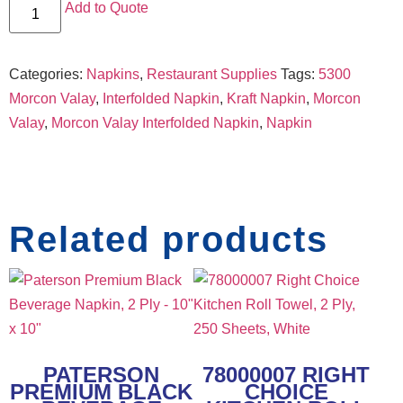
Add to Quote
Categories:
Napkins
,
Restaurant Supplies
Tags:
5300
Morcon Valay
,
Interfolded Napkin
,
Kraft Napkin
,
Morcon
Valay
,
Morcon Valay Interfolded Napkin
,
Napkin
Related products
PATERSON
78000007 RIGHT
PREMIUM BLACK
CHOICE