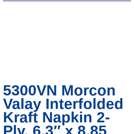
5300VN Morcon
Valay Interfolded
Kraft Napkin 2-
Ply, 6.3″ x 8.85