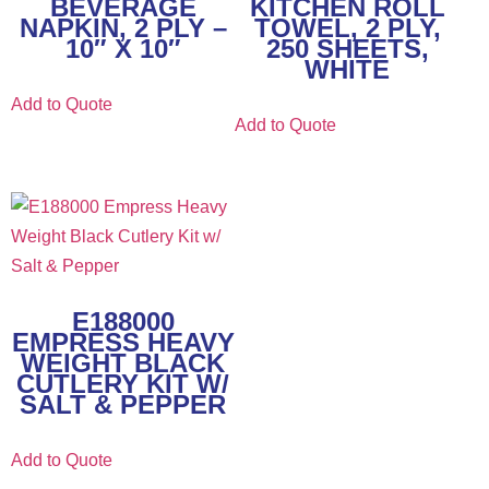
BEVERAGE
KITCHEN ROLL
NAPKIN, 2 PLY –
TOWEL, 2 PLY,
10″ X 10″
250 SHEETS,
WHITE
Add to Quote
Add to Quote
E188000
EMPRESS HEAVY
WEIGHT BLACK
CUTLERY KIT W/
SALT & PEPPER
Add to Quote