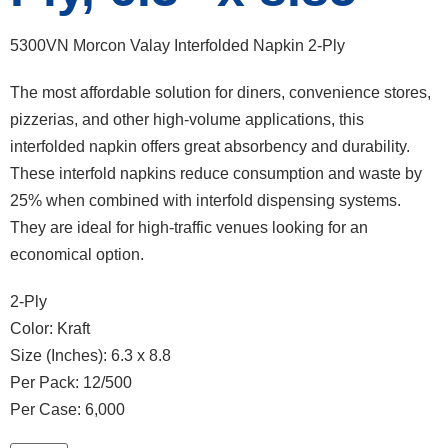
5300VN Morcon Valay Interfolded Napkin 2-Ply
The most affordable solution for diners, convenience stores,
pizzerias, and other high-volume applications, this
interfolded napkin offers great absorbency and durability.
These interfold napkins reduce consumption and waste by
25% when combined with interfold dispensing systems.
They are ideal for high-traffic venues looking for an
economical option.
2-Ply
Color: Kraft
Size (Inches): 6.3 x 8.8
Per Pack: 12/500
Per Case: 6,000