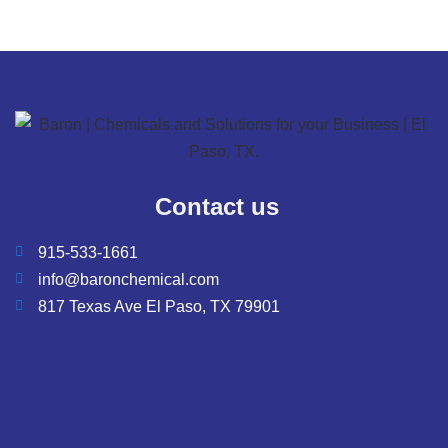
Contact us
915-533-1661
info@baronchemical.com
817 Texas Ave El Paso, TX 79901