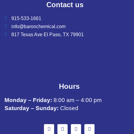
Contact us
915-533-1661
info@baronchemical.com
817 Texas Ave El Paso, TX 79901
Hours
Monday – Friday:
8:00 am – 4:00 pm
Saturday – Sunday:
Closed