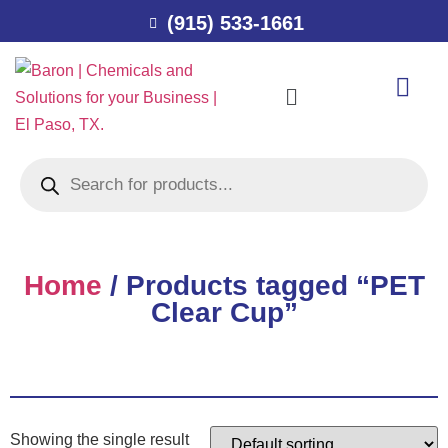
(915) 533-1661
Home
/ Products tagged “PET
Clear Cup”
Showing the single result