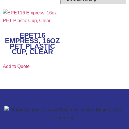
EPET16
EMPRESS, 16OZ
PET PLASTIC
CUP, CLEAR
Add to Quote