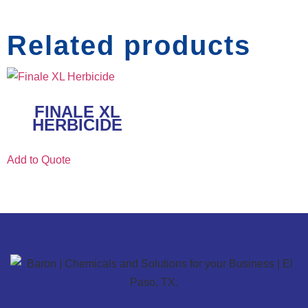
Related products
FINALE XL
HERBICIDE
Add to Quote