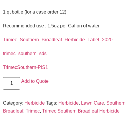
1 qt bottle (for a case order 12)
Recommended use : 1.5oz per Gallon of water
Trimec_Southern_Broadleaf_Herbicide_Label_2020
trimec_southern_sds
TrimecSouthern-PIS1
Add to Quote
Category:
Herbicide
Tags:
Herbicide
,
Lawn Care
,
Southern
Broadleaf
,
Trimec
,
Trimec Southern Broadleaf Herbicide