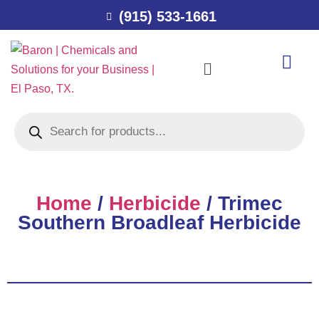
(915) 533-1661
Home
/
Herbicide
/ Trimec
Southern Broadleaf Herbicide