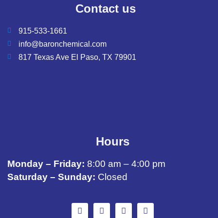
Contact us
915-533-1661
info@baronchemical.com
817 Texas Ave El Paso, TX 79901
Hours
Monday – Friday:
8:00 am – 4:00 pm
Saturday – Sunday:
Closed