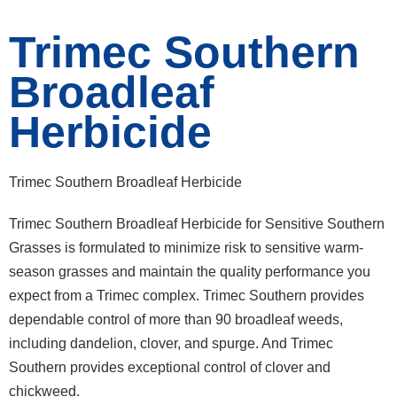
Trimec Southern
Broadleaf
Herbicide
Trimec Southern Broadleaf Herbicide
Trimec Southern Broadleaf Herbicide for Sensitive Southern
Grasses is formulated to minimize risk to sensitive warm-
season grasses and maintain the quality performance you
expect from a Trimec complex. Trimec Southern provides
dependable control of more than 90 broadleaf weeds,
including dandelion, clover, and spurge. And Trimec
Southern provides exceptional control of clover and
chickweed.