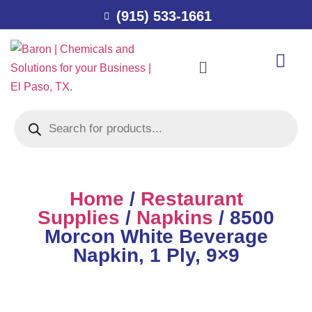
(915) 533-1661
Home
/
Restaurant
Supplies
/
Napkins
/ 8500
Morcon White Beverage
Napkin, 1 Ply, 9×9