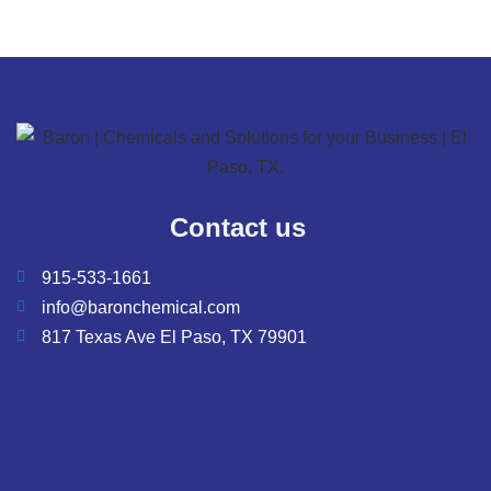
Contact us
915-533-1661
info@baronchemical.com
817 Texas Ave El Paso, TX 79901