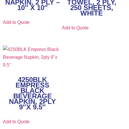
NAPKIN, 2 PLY –
TOWEL, 2 PLY,
10″ X 10″
250 SHEETS,
WHITE
Add to Quote
Add to Quote
4250BLK
EMPRESS
BLACK
BEVERAGE
NAPKIN, 2PLY
9″X 9.5″
Add to Quote