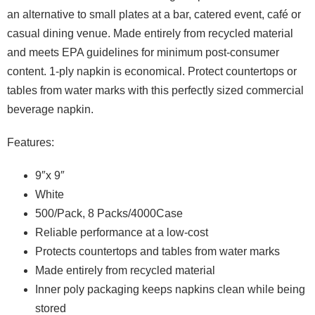
an alternative to small plates at a bar, catered event, café or
casual dining venue. Made entirely from recycled material
and meets EPA guidelines for minimum post-consumer
content. 1-ply napkin is economical. Protect countertops or
tables from water marks with this perfectly sized commercial
beverage napkin.
Features:
9″x 9″
White
500/Pack, 8 Packs/4000Case
Reliable performance at a low-cost
Protects countertops and tables from water marks
Made entirely from recycled material
Inner poly packaging keeps napkins clean while being
stored