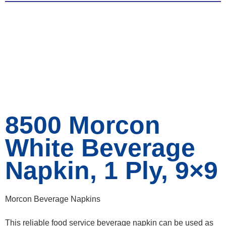
8500 Morcon
White Beverage
Napkin, 1 Ply, 9×9
Morcon Beverage Napkins
This reliable food service beverage napkin can be used as