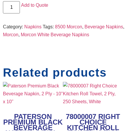
Add to Quote
Category:
Napkins
Tags:
8500 Morcon
,
Beverage Napkins
,
Morcon
,
Morcon White Beverage Napkins
Related products
PATERSON
78000007 RIGHT
PREMIUM BLACK
CHOICE
BEVERAGE
KITCHEN ROLL