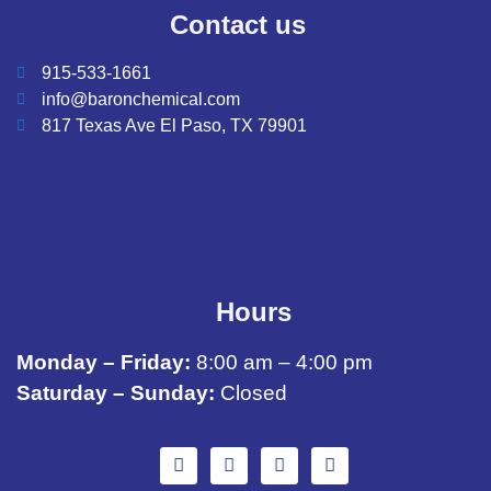
Contact us
915-533-1661
info@baronchemical.com
817 Texas Ave El Paso, TX 79901
Hours
Monday – Friday:
8:00 am – 4:00 pm
Saturday – Sunday:
Closed