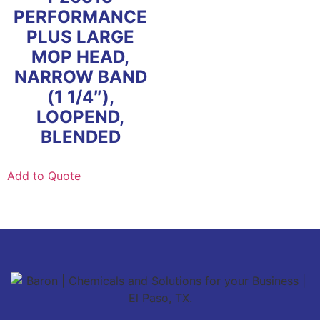
PERFORMANCE
PLUS LARGE
MOP HEAD,
NARROW BAND
(1 1/4″),
LOOPEND,
BLENDED
Add to Quote