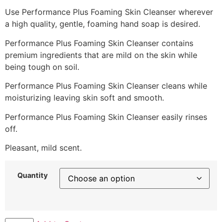
Use Performance Plus Foaming Skin Cleanser wherever
a high quality, gentle, foaming hand soap is desired.
Performance Plus Foaming Skin Cleanser contains
premium ingredients that are mild on the skin while
being tough on soil.
Performance Plus Foaming Skin Cleanser cleans while
moisturizing leaving skin soft and smooth.
Performance Plus Foaming Skin Cleanser easily rinses
off.
Pleasant, mild scent.
Quantity