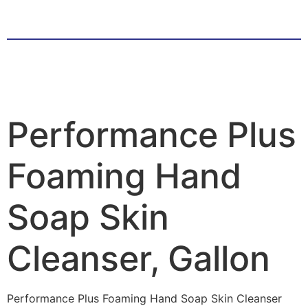
Performance Plus
Foaming Hand
Soap Skin
Cleanser, Gallon
Performance Plus Foaming Hand Soap Skin Cleanser