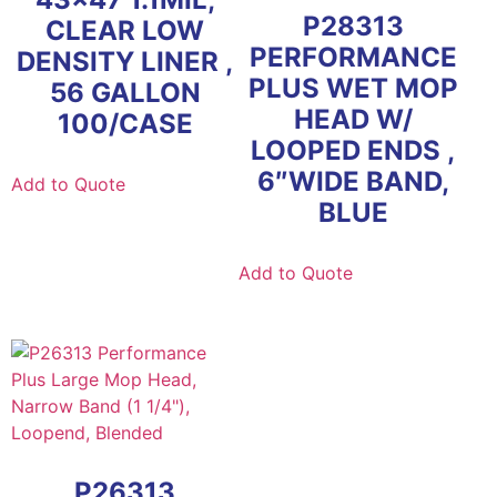
P28313
CLEAR LOW
PERFORMANCE
DENSITY LINER ,
PLUS WET MOP
56 GALLON
HEAD W/
100/CASE
LOOPED ENDS ,
6″WIDE BAND,
Add to Quote
BLUE
Add to Quote
P26313