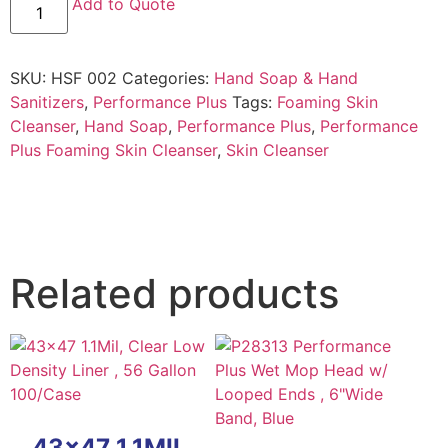
Add to Quote
SKU:
HSF 002
Categories:
Hand Soap & Hand
Sanitizers
,
Performance Plus
Tags:
Foaming Skin
Cleanser
,
Hand Soap
,
Performance Plus
,
Performance
Plus Foaming Skin Cleanser
,
Skin Cleanser
Related products
43×47 1.1MIL,