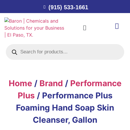
(915) 533-1661
Home
/
Brand
/
Performance
Plus
/ Performance Plus
Foaming Hand Soap Skin
Cleanser, Gallon