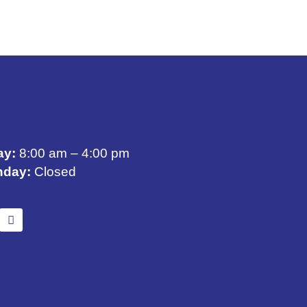
ay:
8:00 am – 4:00 pm
nday:
Closed