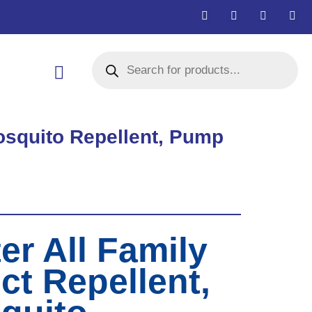
Mosquito Repellent, Pump
er All Family
ct Repellent,