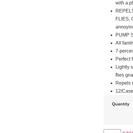
with a p
REPELS
FLIES, 
annoying
PUMP SP
All fami
7-percen
Perfect 
Lightly 
flies gn
Repels m
12/Cas
Quantity