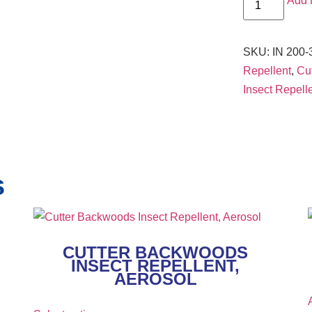
Add 
SKU:
IN 200-
Repellent
,
Cut
Insect Repell
s
CUTTER BACKWOODS
INSECT REPELLENT,
AEROSOL