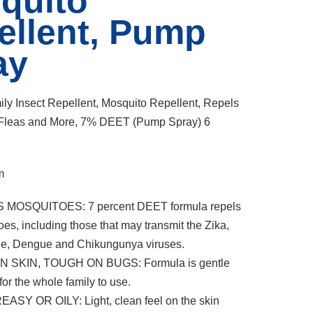
quito
ellent, Pump
ay
mily Insect Repellent, Mosquito Repellent, Repels
, Fleas and More, 7% DEET (Pump Spray) 6
m
 MOSQUITOES: 7 percent DEET formula repels
es, including those that may transmit the Zika,
le, Dengue and Chikungunya viruses.
N SKIN, TOUGH ON BUGS: Formula is gentle
or the whole family to use.
ASY OR OILY: Light, clean feel on the skin