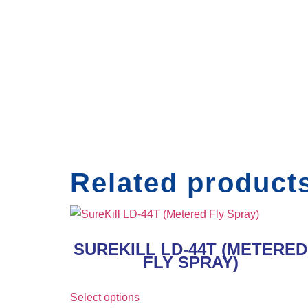
Related product
SUREKILL LD-44T (METERED
FLY SPRAY)
Select options