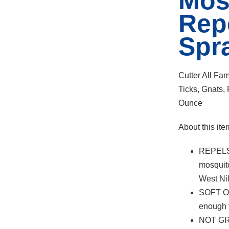
Mos
Rep
Spr
Cutter All Fa
Ticks, Gnats
Ounce
About this ite
REPELS
mosquito
West Ni
SOFT O
enough f
NOT GRE