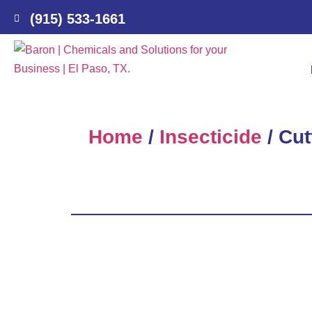
(915) 533-1661
Home
/
Insecticide
/ Cut