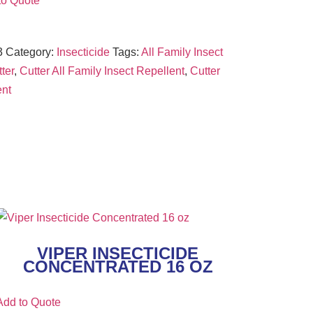
to Quote
3
Category:
Insecticide
Tags:
All Family Insect
ter
,
Cutter All Family Insect Repellent
,
Cutter
ent
VIPER INSECTICIDE
CONCENTRATED 16 OZ
Add to Quote