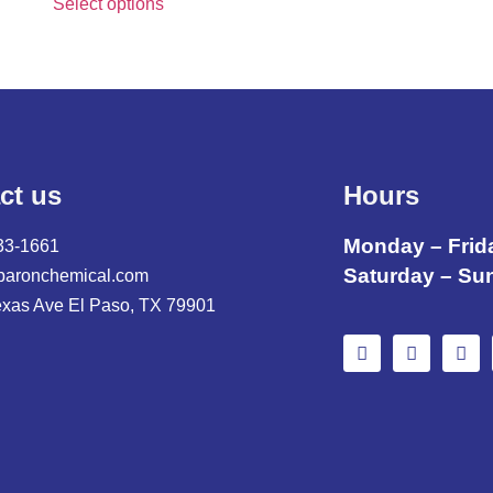
Select options
ct us
Hours
Monday – Frid
33-1661
Saturday – Su
baronchemical.com
exas Ave El Paso, TX 79901