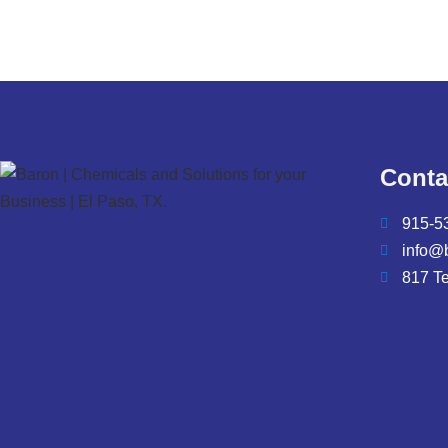
Conta
915-5
info@
817 T