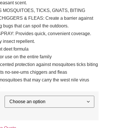
leasant scent.
 MOSQUITOES, TICKS, GNATS, BITING
CHIGGERS & FLEAS: Create a barrier against
 bugs that can spoil the outdoors.
RAY: Provides quick, convenient coverage.
ly insect repellent.
t deet formula
for use on the entire family
scented protection against mosquitoes ticks biting
ats no-see-ums chiggers and fleas
osquitoes that may carry the west nile virus
e