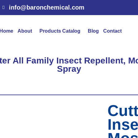
info@baronchemical.com
Home
About
Products Catalog
Blog
Contact
ter All Family Insect Repellent, 
Spray
Cutt
Inse