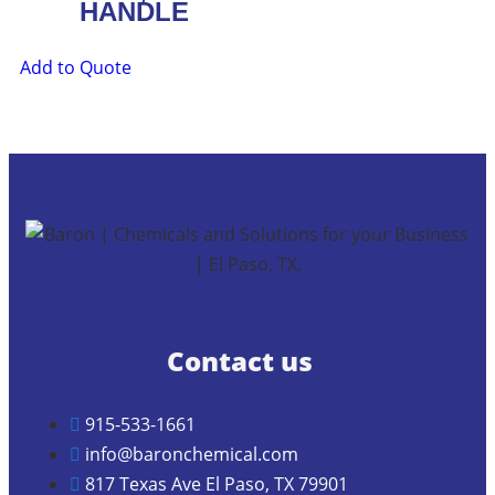
HANDLE
Add to Quote
Contact us
915-533-1661
info@baronchemical.com
817 Texas Ave El Paso, TX 79901