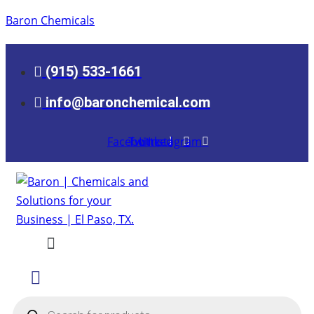
Baron Chemicals
(915) 533-1661
info@baronchemical.com
Facebook
Twitter
Linkedin
Instagram
Menu
Products
search