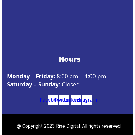
Hours
Monday – Friday:
8:00 am – 4:00 pm
Saturday – Sunday:
Closed
Facebook
Twitter
Linkedin
Instagram
@ Copyright 2023 Rise Digital. All rights reserved.