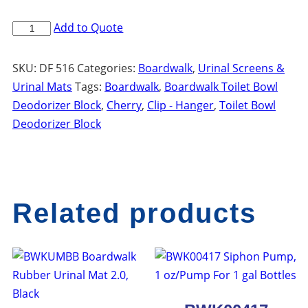
BWKB04CT
Add to Quote
Boardwalk
Toilet
SKU:
DF 516
Categories:
Boardwalk
,
Urinal Screens &
Bowl
Urinal Mats
Tags:
Boardwalk
,
Boardwalk Toilet Bowl
Deodorizer
Deodorizer Block
,
Cherry
,
Clip - Hanger
,
Toilet Bowl
Block
Deodorizer Block
w
Hanger
Clip,
Cherry
Related products
Scent,
4
oz
Pink
quantity