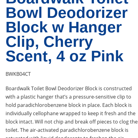
Bowl Deodorizer
Block w Hanger
Clip, Cherry
Scent, 4 oz Pink
BWKB04CT
Boardwalk Toilet Bowl Deodorizer Block is constructed
with a plastic hanger that’s a pressure-sensitive clip to
hold paradichlorobenzene block in place. Each block is
individually cellophane wrapped to keep it fresh and the
block intact. Will not chip and break off pieces to clog the
toilet. The air-activated paradichlorobenzene block is