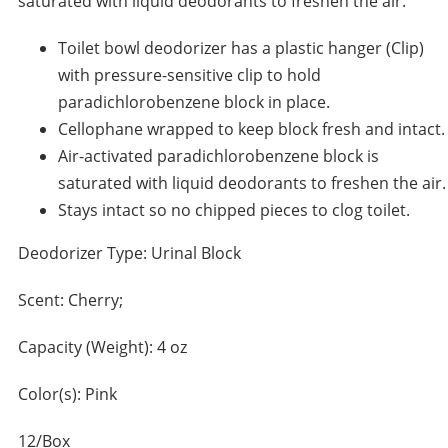
saturated with liquid deodorants to freshen the air.
Toilet bowl deodorizer has a plastic hanger (Clip)
with pressure-sensitive clip to hold
paradichlorobenzene block in place.
Cellophane wrapped to keep block fresh and intact.
Air-activated paradichlorobenzene block is
saturated with liquid deodorants to freshen the air.
Stays intact so no chipped pieces to clog toilet.
Deodorizer Type: Urinal Block
Scent: Cherry;
Capacity (Weight): 4 oz
Color(s): Pink
12/Box