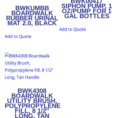
BWK00417
SIPHON PUMP, 1
BWKUMBB
OZ/PUMP FOR 1
BOARDWALK
GAL BOTTLES
RUBBER URINAL
MAT 2.0, BLACK
Add to Quote
Add to Quote
BWK4308
BOARDWALK
UTILITY BRUSH,
POLYPROPYLENE
FILL, 8 1/2″
LONG, TAN