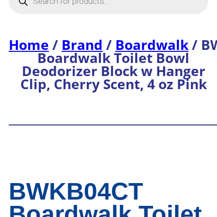
Home
/
Brand
/
Boardwalk
/ B
Boardwalk Toilet Bowl
Deodorizer Block w Hanger
Clip, Cherry Scent, 4 oz Pink
BWKB04CT
Boardwalk Toilet