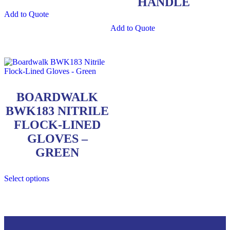
HANDLE
Add to Quote
Add to Quote
BOARDWALK
BWK183 NITRILE
FLOCK-LINED
GLOVES –
GREEN
Select options