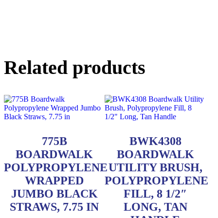
Related products
775B
BWK4308
BOARDWALK
BOARDWALK
POLYPROPYLENE
UTILITY BRUSH,
WRAPPED
POLYPROPYLENE
JUMBO BLACK
FILL, 8 1/2″
STRAWS, 7.75 IN
LONG, TAN