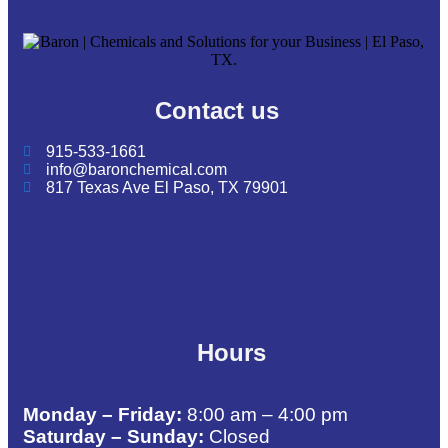
Contact us
915-533-1661
info@baronchemical.com
817 Texas Ave El Paso, TX 79901
Hours
Monday – Friday:
8:00 am – 4:00 pm
Saturday – Sunday:
Closed