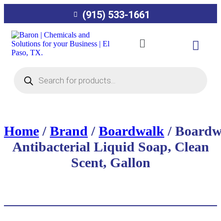
(915) 533-1661
Home
/
Brand
/
Boardwalk
/ Boardw
Antibacterial Liquid Soap, Clean
Scent, Gallon