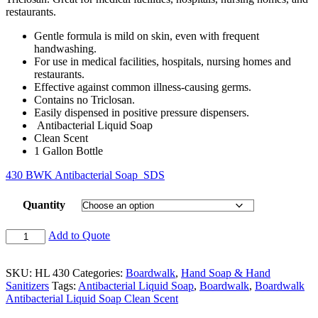
restaurants.
Gentle formula is mild on skin, even with frequent
handwashing.
For use in medical facilities, hospitals, nursing homes and
restaurants.
Effective against common illness-causing germs.
Contains no Triclosan.
Easily dispensed in positive pressure dispensers.
Antibacterial Liquid Soap
Clean Scent
1 Gallon Bottle
430 BWK Antibacterial Soap_SDS
Quantity
Add to Quote
SKU:
HL 430
Categories:
Boardwalk
,
Hand Soap & Hand
Sanitizers
Tags:
Antibacterial Liquid Soap
,
Boardwalk
,
Boardwalk
Antibacterial Liquid Soap Clean Scent