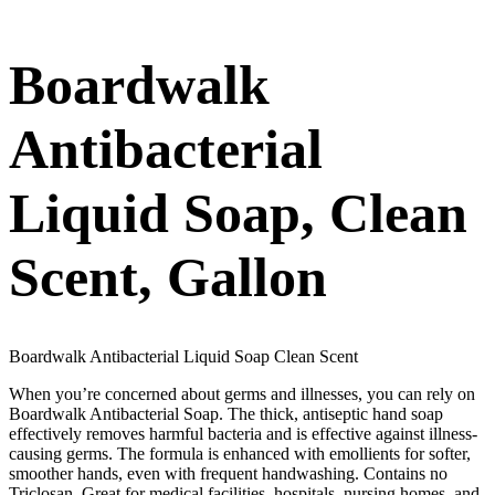
Boardwalk
Antibacterial
Liquid Soap, Clean
Scent, Gallon
Boardwalk Antibacterial Liquid Soap Clean Scent
When you’re concerned about germs and illnesses, you can rely on
Boardwalk Antibacterial Soap. The thick, antiseptic hand soap
effectively removes harmful bacteria and is effective against illness-
causing germs. The formula is enhanced with emollients for softer,
smoother hands, even with frequent handwashing. Contains no
Triclosan. Great for medical facilities, hospitals, nursing homes, and