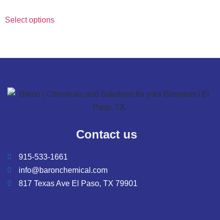
Select options
Contact us
915-533-1661
info@baronchemical.com
817 Texas Ave El Paso, TX 79901