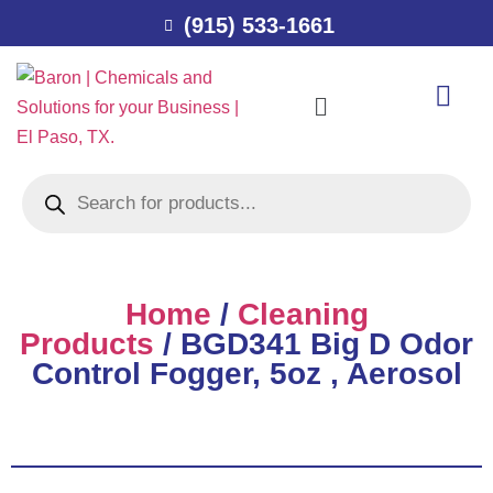
(915) 533-1661
Home
/
Cleaning
Products
/ BGD341 Big D Odor
Control Fogger, 5oz , Aerosol