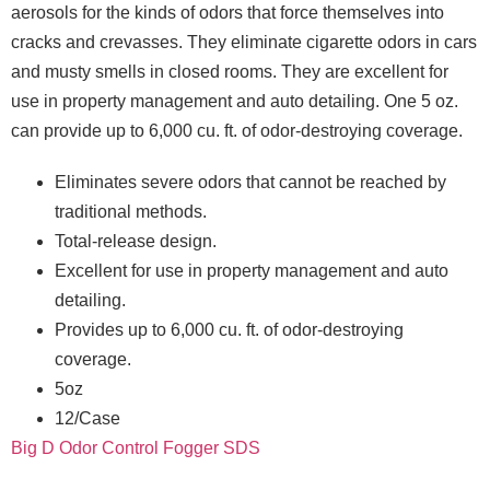
aerosols for the kinds of odors that force themselves into
cracks and crevasses. They eliminate cigarette odors in cars
and musty smells in closed rooms. They are excellent for
use in property management and auto detailing. One 5 oz.
can provide up to 6,000 cu. ft. of odor-destroying coverage.
Eliminates severe odors that cannot be reached by
traditional methods.
Total-release design.
Excellent for use in property management and auto
detailing.
Provides up to 6,000 cu. ft. of odor-destroying
coverage.
5oz
12/Case
Big D Odor Control Fogger SDS