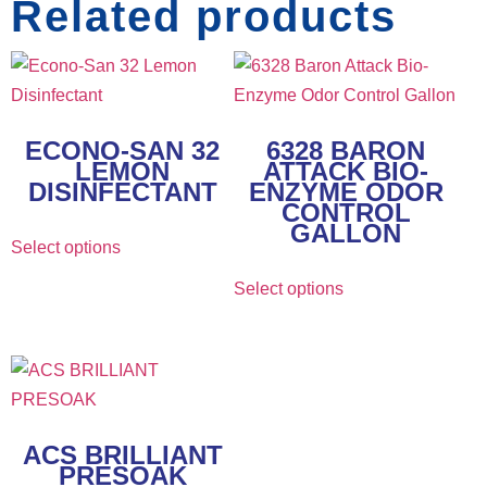
Related products
ECONO-SAN 32
6328 BARON
LEMON
ATTACK BIO-
DISINFECTANT
ENZYME ODOR
CONTROL
GALLON
Select options
Select options
ACS BRILLIANT
PRESOAK