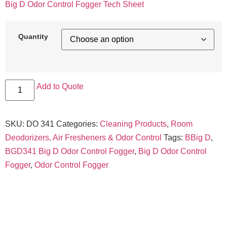
Big D Odor Control Fogger Tech Sheet
Quantity
Add to Quote
SKU:
DO 341
Categories:
Cleaning Products
,
Room
Deodorizers, Air Fresheners & Odor Control
Tags:
BBig D
,
BGD341 Big D Odor Control Fogger
,
Big D Odor Control
Fogger
,
Odor Control Fogger