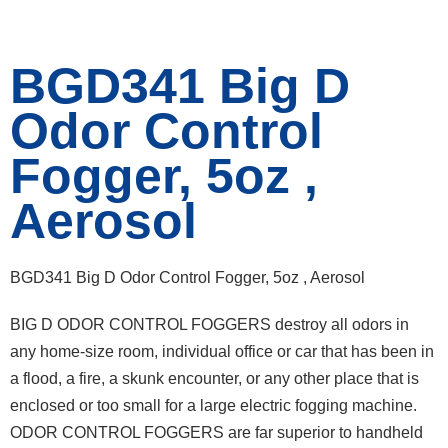
BGD341 Big D
Odor Control
Fogger, 5oz ,
Aerosol
BGD341 Big D Odor Control Fogger, 5oz , Aerosol
BIG D ODOR CONTROL FOGGERS destroy all odors in
any home-size room, individual office or car that has been in
a flood, a fire, a skunk encounter, or any other place that is
enclosed or too small for a large electric fogging machine.
ODOR CONTROL FOGGERS are far superior to handheld