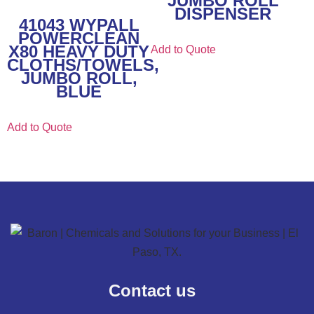
JUMBO ROLL
DISPENSER
41043 WYPALL
POWERCLEAN
X80 HEAVY DUTY
Add to Quote
CLOTHS/TOWELS,
JUMBO ROLL,
BLUE
Add to Quote
Contact us