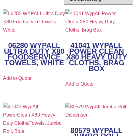
06280 WYPALL
41041 WYPALL
ULTRA DUTY X80
POWER CLEAN
FOODSERVICE
X80 HEAVY DUTY
TOWELS, WHITE
CLOTHS, BRAG
BOX
Add to Quote
Add to Quote
80579 WYPALL