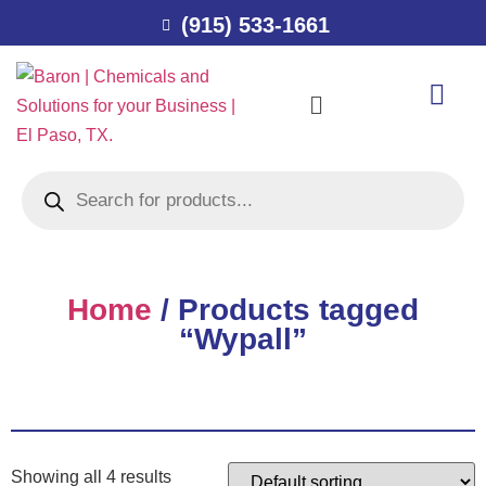
(915) 533-1661
Home
/ Products tagged
“Wypall”
Showing all 4 results