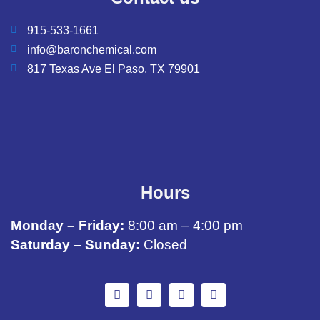
915-533-1661
info@baronchemical.com
817 Texas Ave El Paso, TX 79901
Hours
Monday – Friday:
8:00 am – 4:00 pm
Saturday – Sunday:
Closed