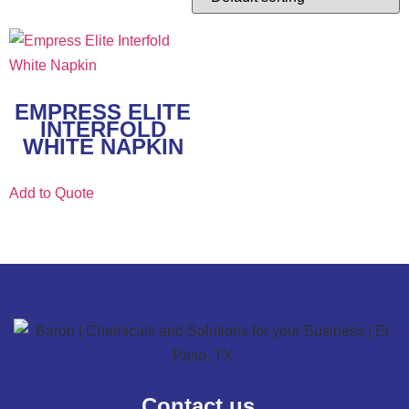
EMPRESS ELITE
INTERFOLD
WHITE NAPKIN
Add to Quote
Contact us