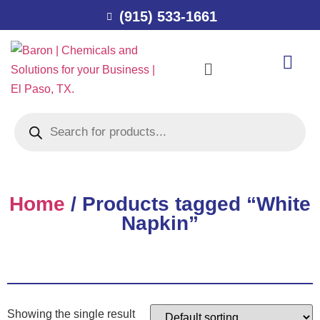
(915) 533-1661
Home
/ Products tagged “White
Napkin”
Showing the single result