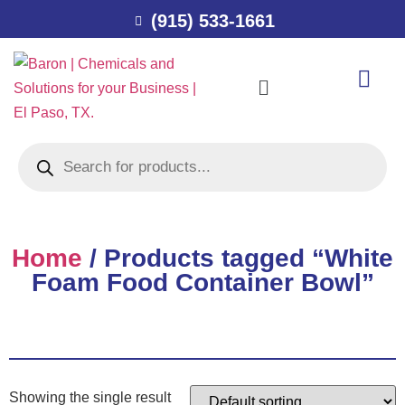
(915) 533-1661
Home
/ Products tagged “White
Foam Food Container Bowl”
Showing the single result