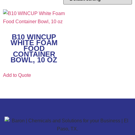
B10 WINCUP
WHITE FOAM
FOOD
CONTAINER
BOWL, 10 OZ
Add to Quote