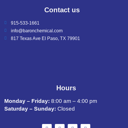
Contact us
915-533-1661
info@baronchemical.com
817 Texas Ave El Paso, TX 79901
Hours
Monday – Friday:
8:00 am – 4:00 pm
Saturday – Sunday:
Closed