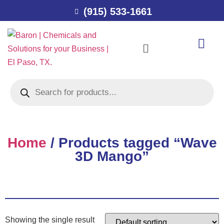
(915) 533-1661
Home
/ Products tagged “Wave
3D Mango”
Showing the single result