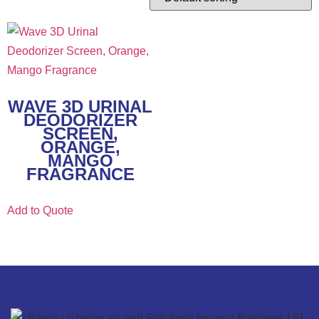
WAVE 3D URINAL
DEODORIZER
SCREEN,
ORANGE,
MANGO
FRAGRANCE
Add to Quote