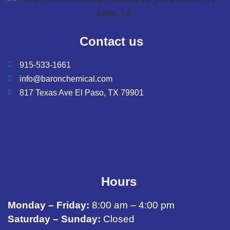
Contact us
915-533-1661
info@baronchemical.com
817 Texas Ave El Paso, TX 79901
Hours
Monday – Friday:
8:00 am – 4:00 pm
Saturday – Sunday:
Closed