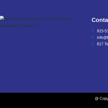
Conta
915-5
info@
817 T
@ Copyr