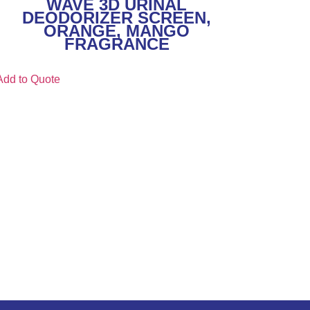
WAVE 3D URINAL
DEODORIZER SCREEN,
ORANGE, MANGO
FRAGRANCE
Add to Quote