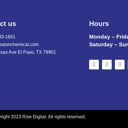
ct us
Hours
Monday – Frid
33-1661
Saturday – Su
baronchemical.com
exas Ave El Paso, TX 79901
ight 2023 Rise Digital. All rights reserved.