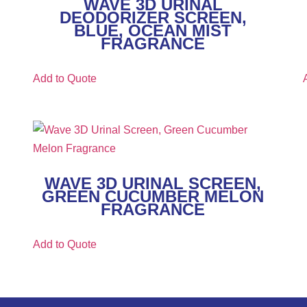
WAVE 3D URINAL
DEODORIZER SCREEN,
BLUE, OCEAN MIST
FRAGRANCE
Add to Quote
WAVE 3D URINAL SCREEN,
GREEN CUCUMBER MELON
FRAGRANCE
Add to Quote