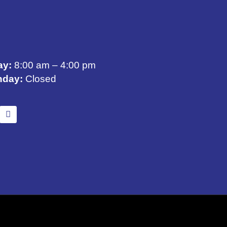
ay:
8:00 am – 4:00 pm
nday:
Closed