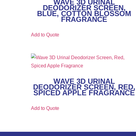
WAVE 3D URINAL
DEODORIZER SCREEN,
BLUE, COTTON BLOSSOM
FRAGRANCE
Add to Quote
WAVE 3D URINAL
DEODORIZER SCREEN, RED,
SPICED APPLE FRAGRANCE
Add to Quote