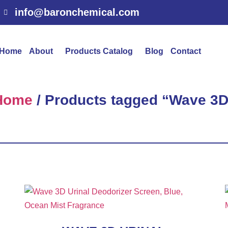
info@baronchemical.com
Home
About
Products Catalog
Blog
Contact
Home
/ Products tagged “Wave 3D