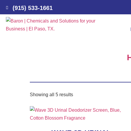
(915) 533-1661
Showing all 5 results