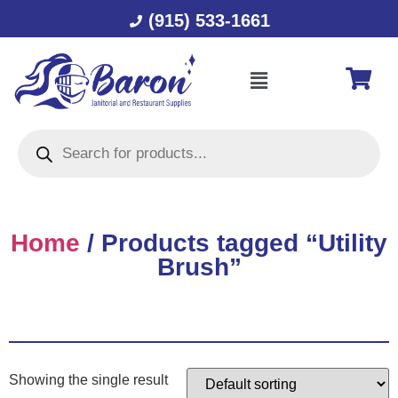
(915) 533-1661
Home
/ Products tagged “Utility
Brush”
Showing the single result