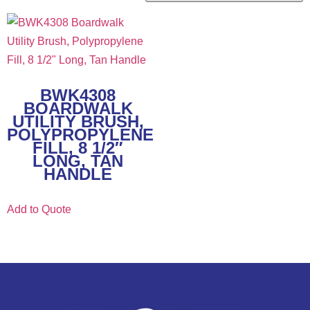
BWK4308
BOARDWALK
UTILITY BRUSH,
POLYPROPYLENE
FILL, 8 1/2″
LONG, TAN
HANDLE
Add to Quote