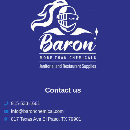
Contact us
915-533-1661
info@baronchemical.com
817 Texas Ave El Paso, TX 79901