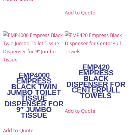
Add to Quote
EMP420
EMPRESS
EMP4000
BLACK
EMPRESS
DISPENSER FOR
BLACK TWIN
CENTERPULL
JUMBO TOILET
TOWELS
TISSUE
DISPENSER FOR
9″ JUMBO
Add to Quote
TISSUE
Add to Quote