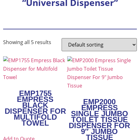
“Universal Dispenser”
Showing all 5 results
EMP1755
EMPRESS
EMP2000
BLACK
EMPRESS
DISPENSER FOR
SINGLE JUMBO
MULTIFOLD
TOILET TISSUE
TOWEL
DISPENSER FOR
9″ JUMBO
TISSUE
Add to Quote