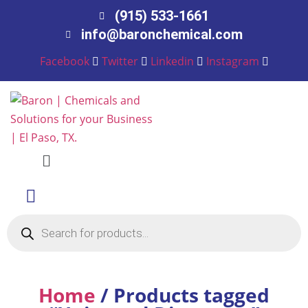
(915) 533-1661
info@baronchemical.com
Facebook
Twitter
Linkedin
Instagram
Menu
Products
search
Home
/ Products tagged