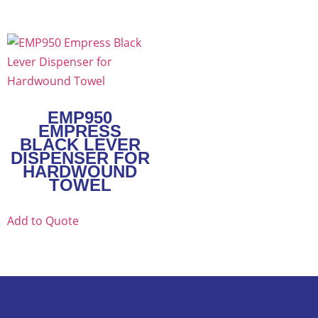
EMP950
EMPRESS
BLACK LEVER
DISPENSER FOR
HARDWOUND
TOWEL
Add to Quote