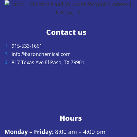
Contact us
915-533-1661
info@baronchemical.com
817 Texas Ave El Paso, TX 79901
Hours
Monday – Friday:
8:00 am – 4:00 pm