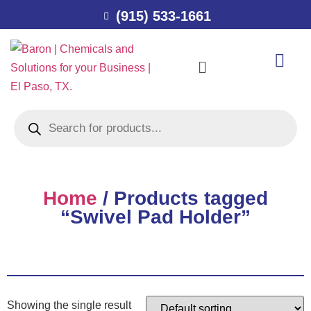
(915) 533-1661
Home
/ Products tagged
“Swivel Pad Holder”
Showing the single result