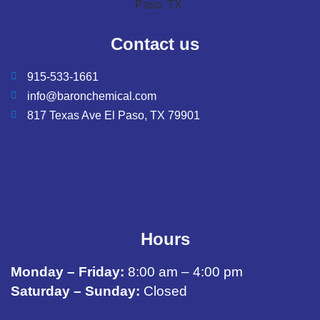
Contact us
915-533-1661
info@baronchemical.com
817 Texas Ave El Paso, TX 79901
Hours
Monday – Friday:
8:00 am – 4:00 pm
Saturday – Sunday:
Closed