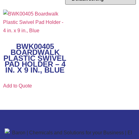
BWK00405
BOARDWALK
PLASTIC SWIVEL
PAD HOLDER – 4
IN. X 9 IN., BLUE
Add to Quote