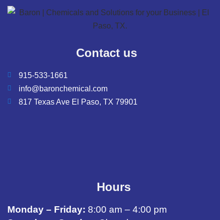
Contact us
915-533-1661
info@baronchemical.com
817 Texas Ave El Paso, TX 79901
Hours
Monday – Friday:
8:00 am – 4:00 pm