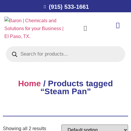
(915) 533-1661
Home
/ Products tagged
“Steam Pan”
Showing all 2 results