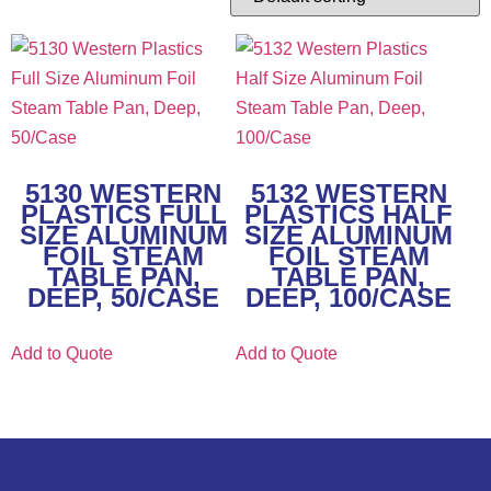
5130 WESTERN
5132 WESTERN
PLASTICS FULL
PLASTICS HALF
SIZE ALUMINUM
SIZE ALUMINUM
FOIL STEAM
FOIL STEAM
TABLE PAN,
TABLE PAN,
DEEP, 50/CASE
DEEP, 100/CASE
Add to Quote
Add to Quote