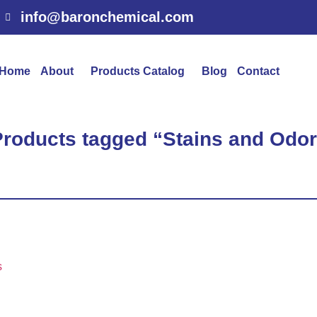
info@baronchemical.com
Home
About
Products Catalog
Blog
Contact
Products tagged “Stains and Odo