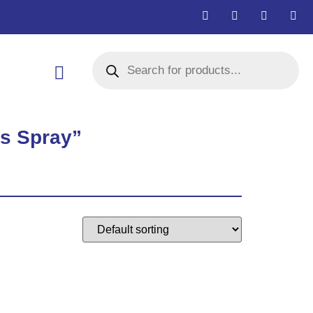
rs Spray”