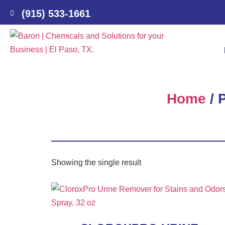
(915) 533-1661
Home
/ 
Showing the single result