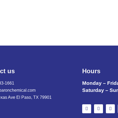
ct us
Hours
Monday – Frid
33-1661
Saturday – Su
baronchemical.com
exas Ave El Paso, TX 79901