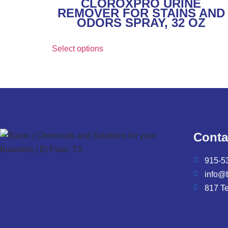
CLOROXPRO URINE
REMOVER FOR STAINS AND
ODORS SPRAY, 32 OZ
Select options
Conta
915-5
info@
817 T