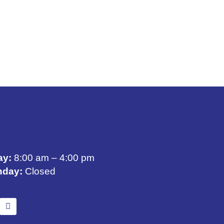
ay:
8:00 am – 4:00 pm
nday:
Closed