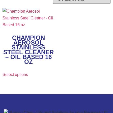
CHAMPION
AEROSOL
STAINLESS
STEEL CLEANER
– OIL BASED 16
OZ
Select options