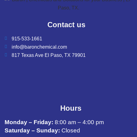
Contact us
915-533-1661
info@baronchemical.com
817 Texas Ave El Paso, TX 79901
Hours
Monday – Friday:
8:00 am – 4:00 pm
Saturday – Sunday:
Closed