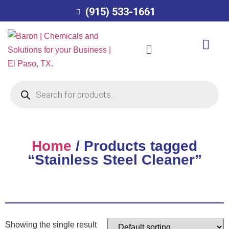
(915) 533-1661
Home
/ Products tagged
“Stainless Steel Cleaner”
Showing the single result