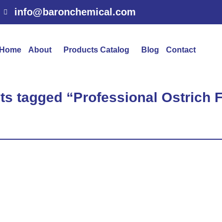
info@baronchemical.com
Home
About
Products Catalog
Blog
Contact
ts tagged “Professional Ostrich 