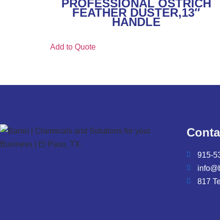
PROFESSIONAL OSTRICH
FEATHER DUSTER,13″
HANDLE
Add to Quote
Conta
915-5
info@
817 T