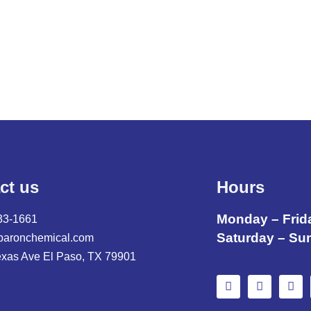
ct us
Hours
Monday – Frid
33-1661
Saturday – Su
baronchemical.com
exas Ave El Paso, TX 79901