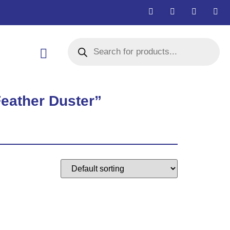
Feather Duster”