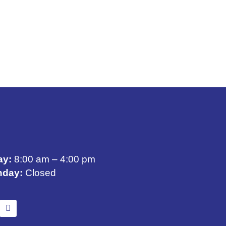
ay:
8:00 am – 4:00 pm
nday:
Closed