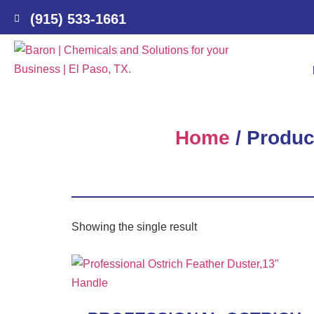
(915) 533-1661
Home
/ Produc
Showing the single result