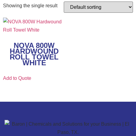
Showing the single result
NOVA 800W
HARDWOUND
ROLL TOWEL
WHITE
Add to Quote