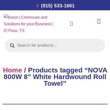
(915) 533-1661
Home
/ Products tagged “NOVA
800W 8" White Hardwound Roll
Towel”