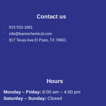
Contact us
915-533-1661
info@baronchemical.com
817 Texas Ave El Paso, TX 79901
Hours
Monday – Friday:
8:00 am – 4:00 pm
Saturday – Sunday:
Closed