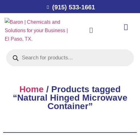
(915) 533-1661
Home
/ Products tagged
“Natural Hinged Microwave
Container”