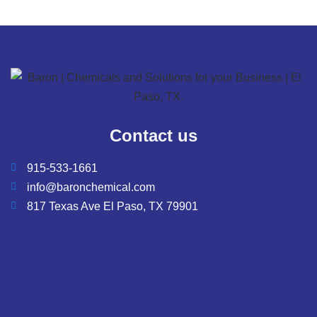
Contact us
915-533-1661
info@baronchemical.com
817 Texas Ave El Paso, TX 79901