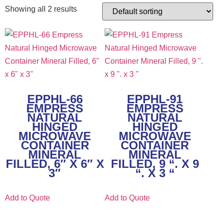
Showing all 2 results
EPPHL-66
EPPHL-91
EMPRESS
EMPRESS
NATURAL
NATURAL
HINGED
HINGED
MICROWAVE
MICROWAVE
CONTAINER
CONTAINER
MINERAL
MINERAL
FILLED, 6″ X 6″ X
FILLED, 9 “. X 9
3″
“. X 3 “
Add to Quote
Add to Quote