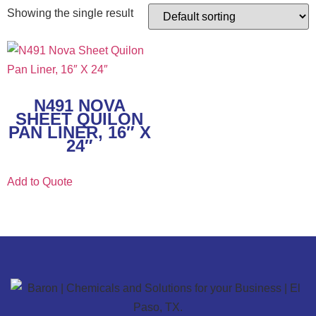
Showing the single result
N491 NOVA
SHEET QUILON
PAN LINER, 16″ X
24″
Add to Quote