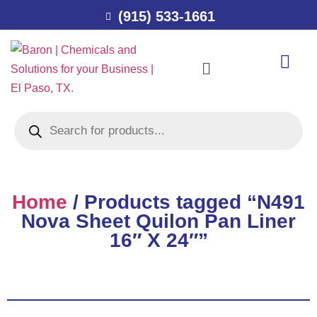
(915) 533-1661
Home
/ Products tagged “N491
Nova Sheet Quilon Pan Liner
16″ X 24″”