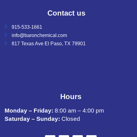
Contact us
915-533-1661
info@baronchemical.com
817 Texas Ave El Paso, TX 79901
Hours
Monday – Friday:
8:00 am – 4:00 pm
Saturday – Sunday:
Closed