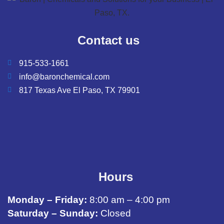
Contact us
915-533-1661
info@baronchemical.com
817 Texas Ave El Paso, TX 79901
Hours
Monday – Friday:
8:00 am – 4:00 pm
Saturday – Sunday:
Closed