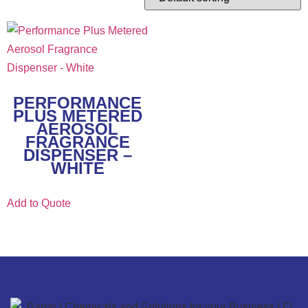
PERFORMANCE
PLUS METERED
AEROSOL
FRAGRANCE
DISPENSER –
WHITE
Add to Quote