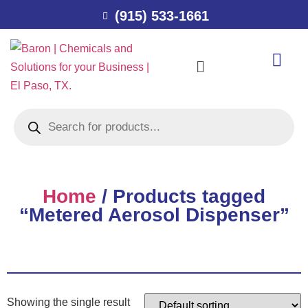
(915) 533-1661
Home
/ Products tagged
“Metered Aerosol Dispenser”
Showing the single result