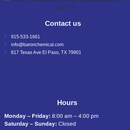
Contact us
915-533-1661
info@baronchemical.com
817 Texas Ave El Paso, TX 79901
Hours
Monday – Friday:
8:00 am – 4:00 pm
Saturday – Sunday:
Closed