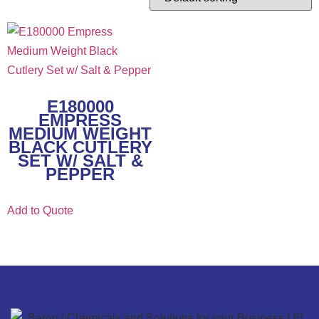
E180000
EMPRESS
MEDIUM WEIGHT
BLACK CUTLERY
SET W/ SALT &
PEPPER
Add to Quote