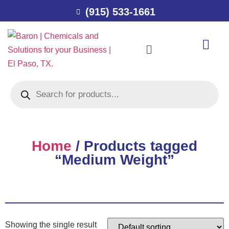
(915) 533-1661
Home
/ Products tagged
“Medium Weight”
Showing the single result