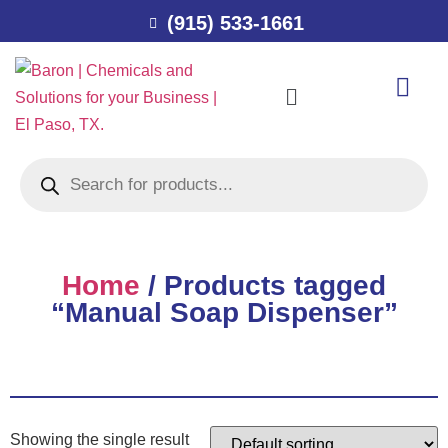
(915) 533-1661
Home
/ Products tagged
“Manual Soap Dispenser”
Showing the single result