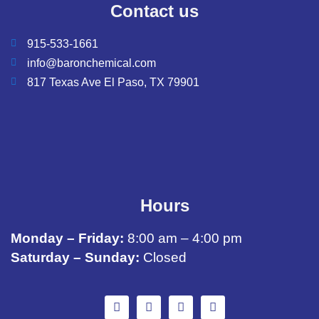
Contact us
915-533-1661
info@baronchemical.com
817 Texas Ave El Paso, TX 79901
Hours
Monday – Friday:
8:00 am – 4:00 pm
Saturday – Sunday:
Closed