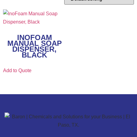
INOFOAM
MANUAL SOAP
DISPENSER,
BLACK
Add to Quote