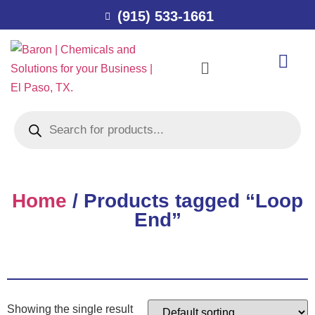
(915) 533-1661
Home
/ Products tagged “Loop
End”
Showing the single result