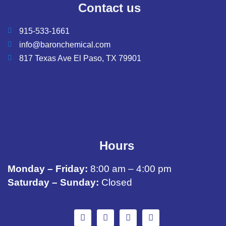
Contact us
915-533-1661
info@baronchemical.com
817 Texas Ave El Paso, TX 79901
Hours
Monday – Friday:
8:00 am – 4:00 pm
Saturday – Sunday:
Closed