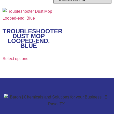
TROUBLESHOOTER
DUST MOP
LOOPED-END,
BLUE
Select options