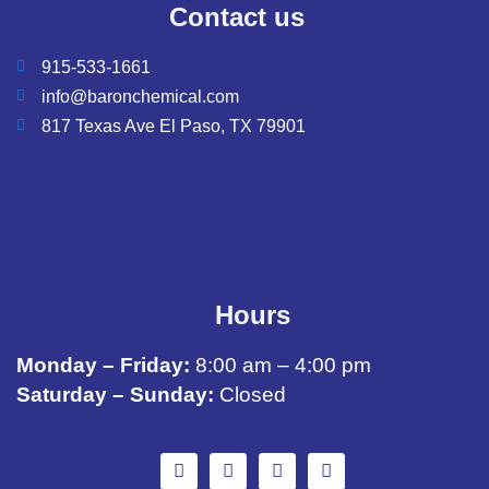
Contact us
915-533-1661
info@baronchemical.com
817 Texas Ave El Paso, TX 79901
Hours
Monday – Friday:
8:00 am – 4:00 pm
Saturday – Sunday:
Closed