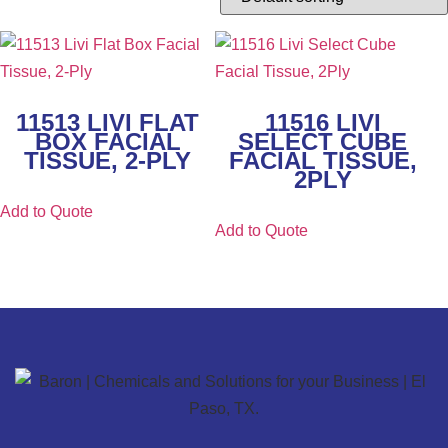
11513 LIVI FLAT
11516 LIVI
BOX FACIAL
SELECT CUBE
TISSUE, 2-PLY
FACIAL TISSUE,
2PLY
Add to Quote
Add to Quote