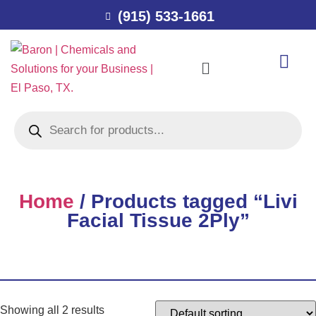
(915) 533-1661
Home
/ Products tagged “Livi
Facial Tissue 2Ply”
Showing all 2 results