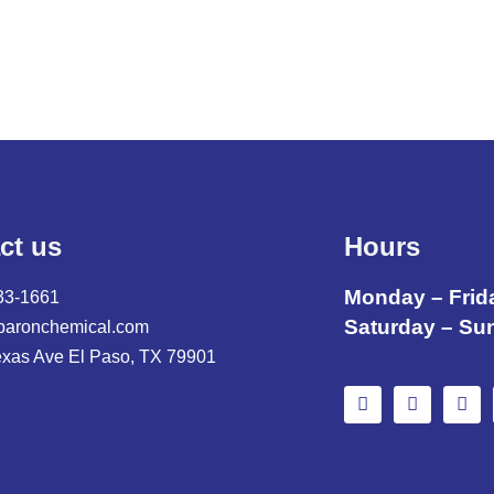
ct us
Hours
Monday – Frid
33-1661
Saturday – Su
baronchemical.com
exas Ave El Paso, TX 79901