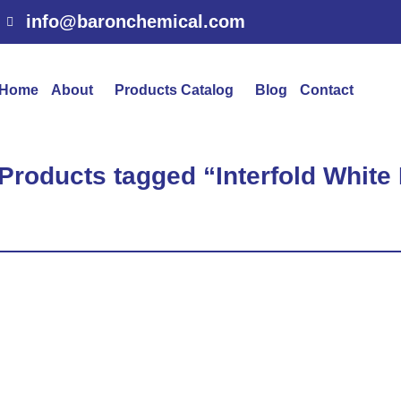
info@baronchemical.com
Home
About
Products Catalog
Blog
Contact
 Products tagged “Interfold White