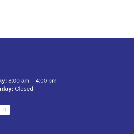
ay:
8:00 am – 4:00 pm
nday:
Closed