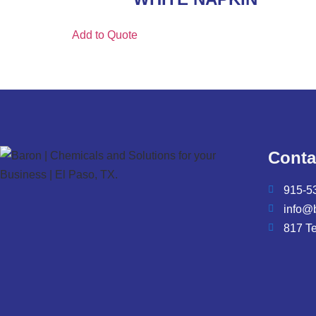
Add to Quote
Conta
915-5
info@
817 T