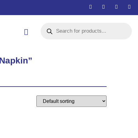
 Napkin”