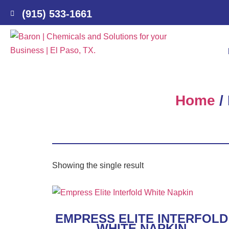
(915) 533-1661
Home
/
Showing the single result
EMPRESS ELITE INTERFOLD
WHITE NAPKIN