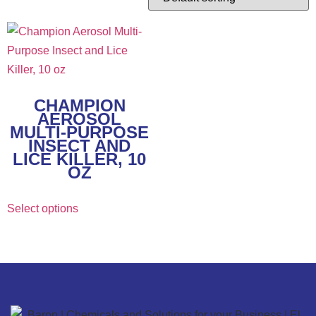
CHAMPION
AEROSOL
MULTI-PURPOSE
INSECT AND
LICE KILLER, 10
OZ
Select options