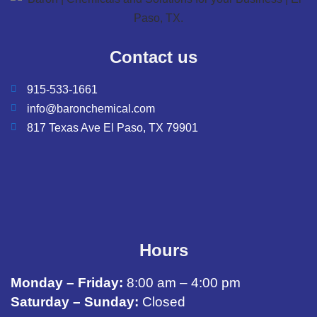
Contact us
915-533-1661
info@baronchemical.com
817 Texas Ave El Paso, TX 79901
Hours
Monday – Friday:
8:00 am – 4:00 pm
Saturday – Sunday:
Closed