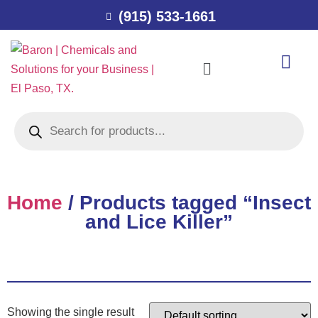
(915) 533-1661
Home
/ Products tagged “Insect
and Lice Killer”
Showing the single result