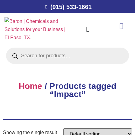
(915) 533-1661
Home
/ Products tagged
“Impact”
Showing the single result