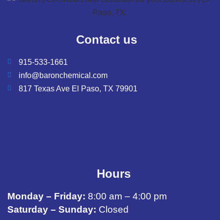
Contact us
915-533-1661
info@baronchemical.com
817 Texas Ave El Paso, TX 79901
Hours
Monday – Friday:
8:00 am – 4:00 pm
Saturday – Sunday:
Closed