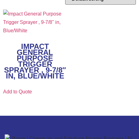
IMPACT
GENERAL
PURPOSE
TRIGGER
SPRAYER , 9-7/8″
IN, BLUE/WHITE
Add to Quote